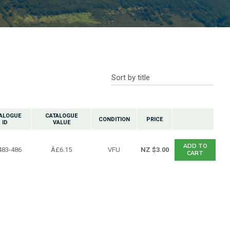
n reducing
spam,
please
ype the
characters
ou see:
ALOGUE
CATALOGUE
CONDITION
PRICE
ID
VALUE
ADD TO
483-486
Â£6.15
VFU
NZ $3.00
CART