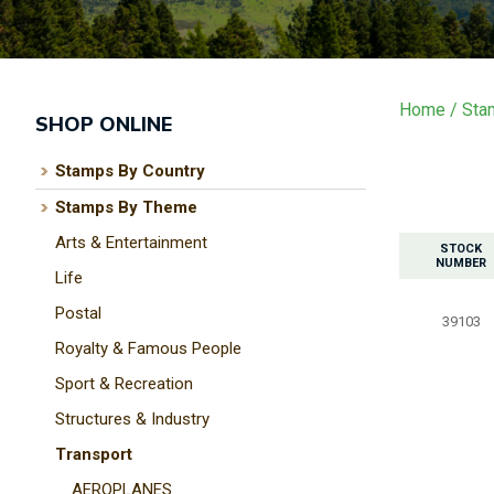
Home
Sta
SHOP ONLINE
Stamps By Country
Stamps By Theme
Arts & Entertainment
STOCK
NUMBER
Life
Postal
39103
Royalty & Famous People
Sport & Recreation
Structures & Industry
Transport
AEROPLANES