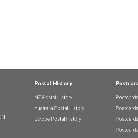
Postal History
Postcar
NZ Postal History
Postcards
Australia Postal History
Postcards
ON
Europe Postal History
Postcard
Postcards