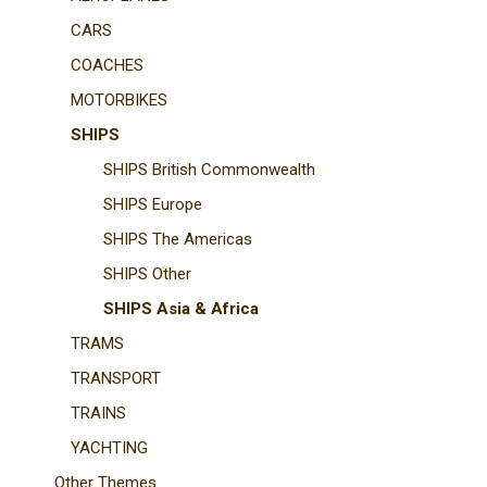
CARS
COACHES
MOTORBIKES
SHIPS
SHIPS British Commonwealth
SHIPS Europe
SHIPS The Americas
SHIPS Other
SHIPS Asia & Africa
TRAMS
TRANSPORT
TRAINS
YACHTING
Other Themes