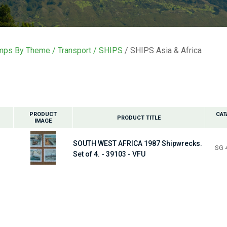
i
t
mps By Theme
Transport
SHIPS
SHIPS Asia & Africa
y
ASK US A
QUESTION
PRODUCT
CAT
PRODUCT TITLE
IMAGE
SOUTH WEST AFRICA 1987 Shipwrecks.
SG 
Set of 4. - 39103 - VFU