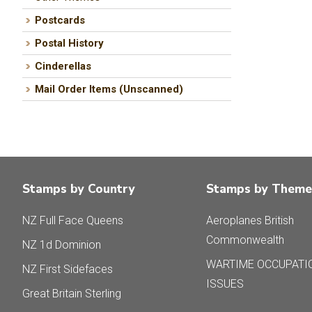
Postcards
Postal History
Cinderellas
Mail Order Items (Unscanned)
Stamps by Country
Stamps by Theme
NZ Full Face Queens
Aeroplanes British
Commonwealth
NZ 1d Dominion
WARTIME OCCUPATI
NZ First Sidefaces
ISSUES
Great Britain Sterling