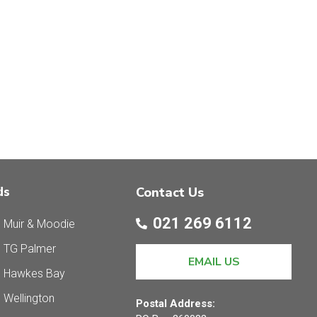
ds
Contact Us
021 269 6112
 Muir & Moodie
 TG Palmer
EMAIL US
s Hawkes Bay
 Wellington
Postal Address: