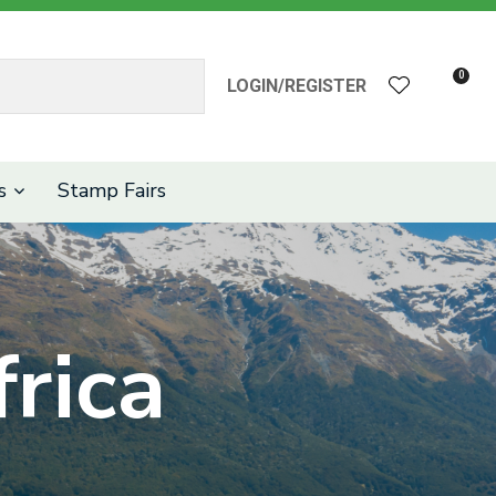
?
0
LOGIN/REGISTER
s
Stamp Fairs
rica
n order to
ssist us