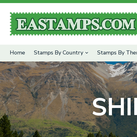
SEARCH
Home
Stamps By Country
Stamps By Th
SHI