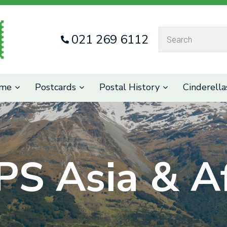
QUESTIONS
CLOSE
021 269 6112
Your
Your
Name
*
Email
*
eme
Postcards
Postal History
Cinderella
Your
Question
*
PS Asia & Af
I
a