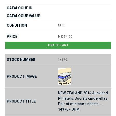
Mint
NZ $4.00
ADD TO CART
14376
NEW ZEALAND 2014 Auckland
Philatelic Society cinderellas.
Pair of miniature sheets. -
14376 - UHM