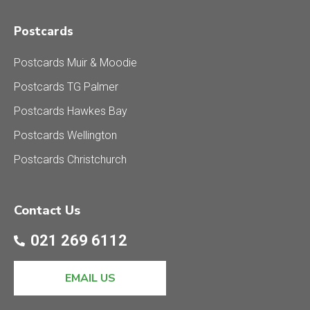
Postcards
Postcards Muir & Moodie
Postcards TG Palmer
Postcards Hawkes Bay
Postcards Wellington
Postcards Christchurch
Contact Us
021 269 6112
EMAIL US