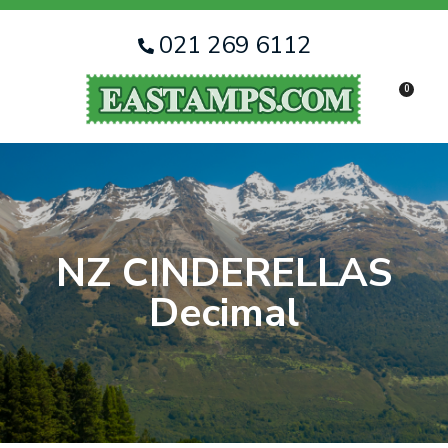
CLOSE
Favourites
QUESTIONS
021 269 6112
Login / Register
0
Your
Name
*
Your
Email
*
NZ CINDERELLAS
Decimal
Your
Question
*