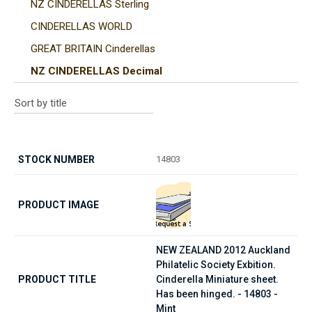
NZ CINDERELLAS Sterling
CINDERELLAS WORLD
GREAT BRITAIN Cinderellas
NZ CINDERELLAS Decimal
14803
NEW ZEALAND 2012 Auckland
Philatelic Society Exbition.
Cinderella Miniature sheet.
Has been hinged. - 14803 -
Mint