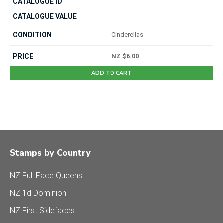
Cinderellas
NZ $6.00
ADD TO CART
Stamps by Country
NZ Full Face Queens
NZ 1d Dominion
NZ First Sidefaces