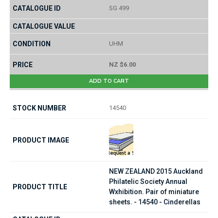
SG 499
UHM
NZ $6.00
ADD TO CART
14540
NEW ZEALAND 2015 Auckland
Philatelic Society Annual
Wxhibition. Pair of miniature
sheets. - 14540 - Cinderellas