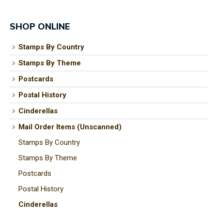
SHOP ONLINE
Stamps By Country
I
a
Stamps By Theme
i
Postcards
Postal History
t
Cinderellas
y
Mail Order Items (Unscanned)
Stamps By Country
ASK US A
QUESTION
Stamps By Theme
Postcards
Postal History
Cinderellas