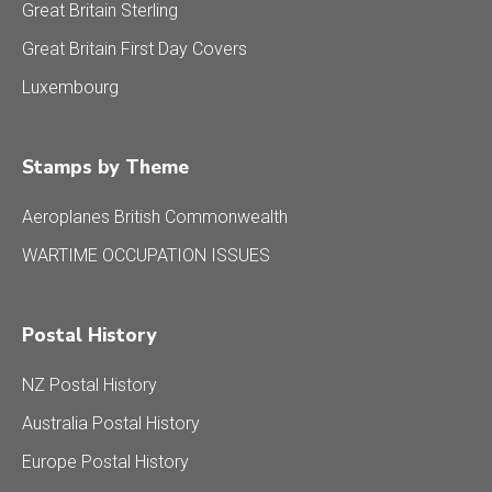
Great Britain Sterling
Great Britain First Day Covers
Luxembourg
Stamps by Theme
Aeroplanes British Commonwealth
WARTIME OCCUPATION ISSUES
Postal History
NZ Postal History
Australia Postal History
Europe Postal History