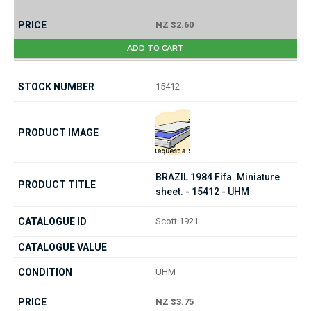
NZ $2.60
ADD TO CART
15412
BRAZIL 1984 Fifa. Miniature
sheet. - 15412 - UHM
Scott 1921
UHM
NZ $3.75