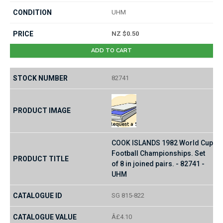
UHM
NZ $0.50
ADD TO CART
82741
COOK ISLANDS 1982 World Cup
Football Championships. Set
of 8 in joined pairs. - 82741 -
UHM
SG 815-822
Â£4.10