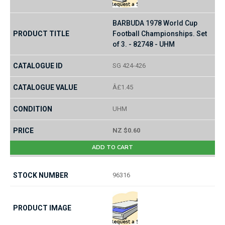
BARBUDA 1978 World Cup
Football Championships. Set
of 3. - 82748 - UHM
SG 424-426
Â£1.45
UHM
NZ $0.60
ADD TO CART
96316