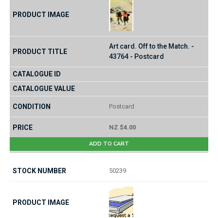
Art card. Off to the Match. -
43764 - Postcard
Postcard
NZ $4.00
ADD TO CART
50239