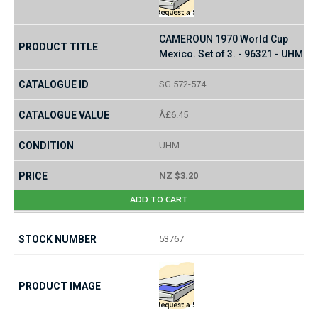
CAMEROUN 1970 World Cup
Mexico. Set of 3. - 96321 - UHM
SG 572-574
Â£6.45
UHM
NZ $3.20
ADD TO CART
53767