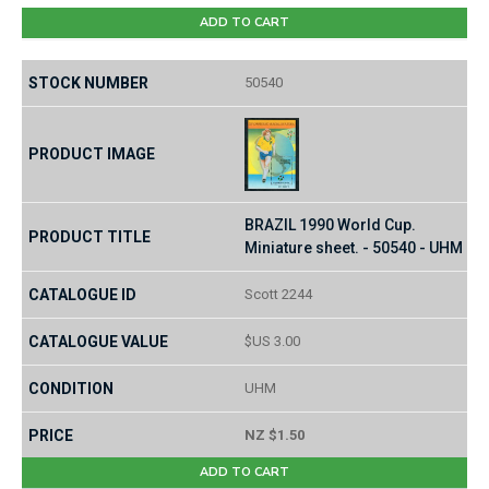
ADD TO CART
50540
BRAZIL 1990 World Cup.
Miniature sheet. - 50540 - UHM
Scott 2244
$US 3.00
UHM
NZ $1.50
ADD TO CART