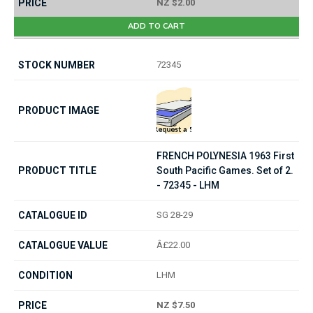
NZ $2.00
ADD TO CART
72345
FRENCH POLYNESIA 1963 First
South Pacific Games. Set of 2.
- 72345 - LHM
SG 28-29
Â£22.00
LHM
NZ $7.50