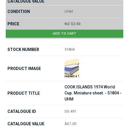
UHM
NZ $2.50
ADD TO CART
51804
COOK ISLANDS 1974 World
Cup. Miniature sheet. - 51804 -
UHM
SG 491
Â£1.00