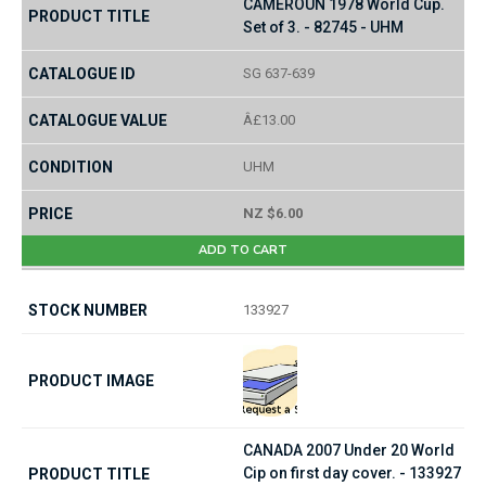
CAMEROUN 1978 World Cup.
Set of 3. - 82745 - UHM
SG 637-639
Â£13.00
UHM
NZ $6.00
ADD TO CART
133927
CANADA 2007 Under 20 World
Cip on first day cover. - 133927