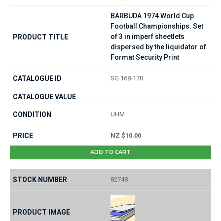
BARBUDA 1974 World Cup
Football Championships. Set
of 3 in imperf sheetlets
dispersed by the liquidator of
Format Security Print
SG 168-170
UHM
NZ $10.00
ADD TO CART
82748