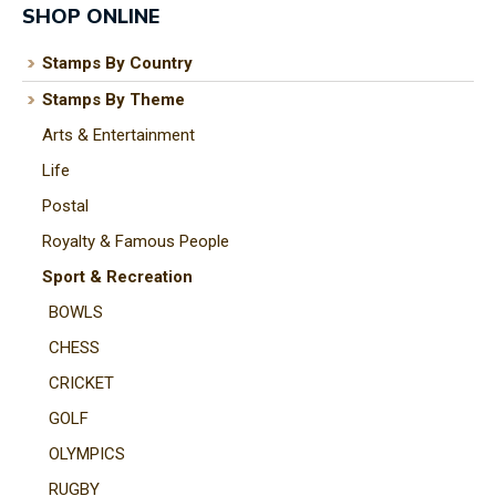
SHOP ONLINE
Stamps By Country
Stamps By Theme
I
Arts & Entertainment
a
i
Life
Postal
t
Royalty & Famous People
y
Sport & Recreation
BOWLS
ASK US A
CHESS
QUESTION
CRICKET
GOLF
OLYMPICS
RUGBY