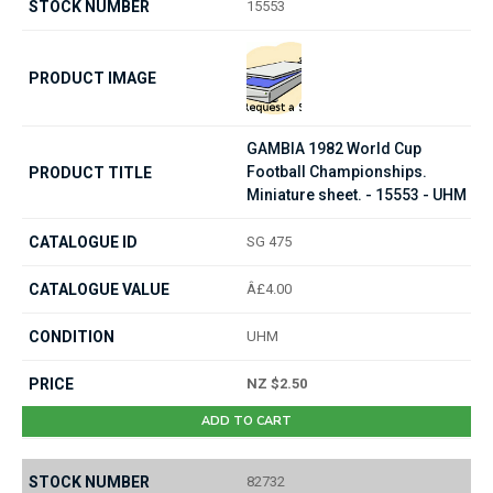
15553
GAMBIA 1982 World Cup
Football Championships.
Miniature sheet. - 15553 - UHM
SG 475
Â£4.00
UHM
NZ $2.50
ADD TO CART
82732