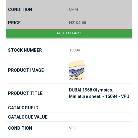
UHM
NZ $2.00
ADD TO CART
15084
DUBAI 1968 Olympics.
Miniature sheet. - 15084 - VFU
VFU