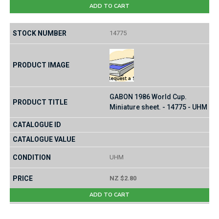
ADD TO CART
14775
GABON 1986 World Cup.
Miniature sheet. - 14775 - UHM
UHM
NZ $2.80
ADD TO CART