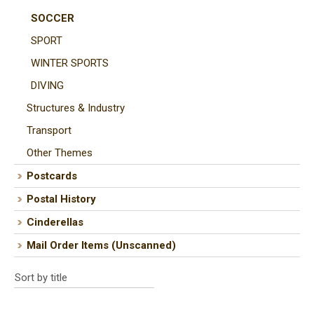
SOCCER
SPORT
WINTER SPORTS
DIVING
Structures & Industry
Transport
Other Themes
Postcards
Postal History
Cinderellas
Mail Order Items (Unscanned)