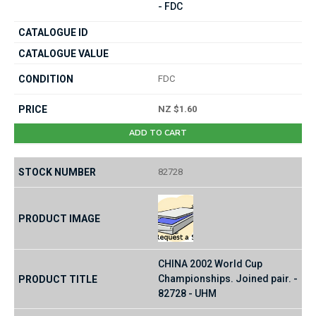
- FDC
FDC
NZ $1.60
ADD TO CART
82728
CHINA 2002 World Cup
Championships. Joined pair. -
82728 - UHM