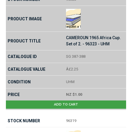
CAMEROUN 1965 Africa Cup.
Set of 2. - 96323 - UHM
SG 387-388
Â£2.25
UHM
NZ $1.00
ADD TO CART
96319