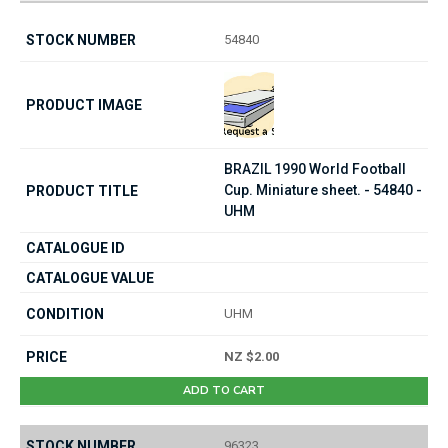
54840
BRAZIL 1990 World Football
Cup. Miniature sheet. - 54840 -
UHM
UHM
NZ $2.00
ADD TO CART
96323