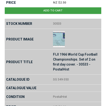
NZ $2.50
ADD TO CART
30533
FIJI 1966 World Cup Football
Championships. Set of 2 on
first day cover. - 30533 -
PostalHist
SG 349-350
PostalHist