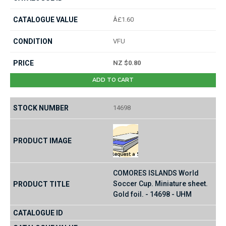
Â£1.60
VFU
NZ $0.80
ADD TO CART
14698
COMORES ISLANDS World
Soccer Cup. Miniature sheet.
Gold foil. - 14698 - UHM