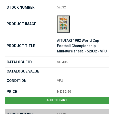
52032
AITUTAKI 1982 World Cup
Football Championship.
Miniature sheet. - 52032 - VFU
SG 405
VFU
NZ $2.50
ADD TO CART