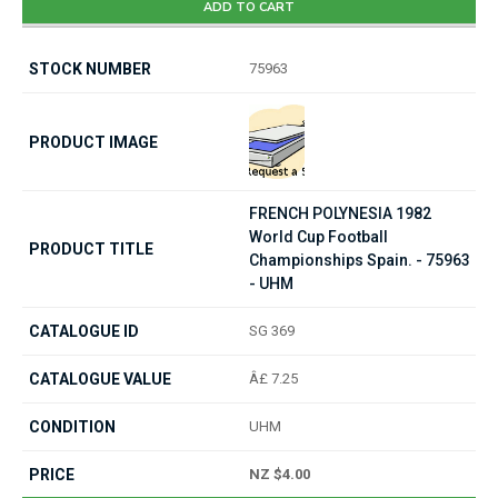
ADD TO CART
75963
FRENCH POLYNESIA 1982
World Cup Football
Championships Spain. - 75963
- UHM
SG 369
Â£ 7.25
UHM
NZ $4.00