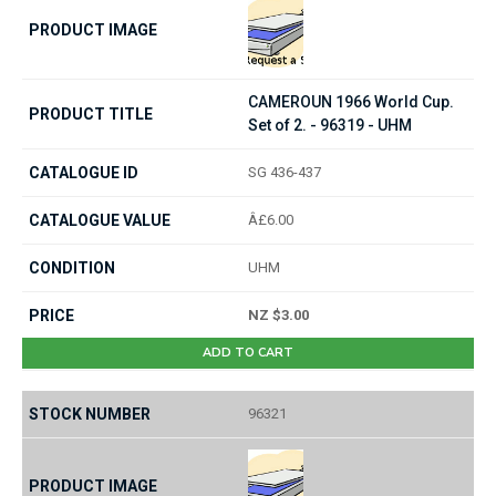
CAMEROUN 1966 World Cup.
Set of 2. - 96319 - UHM
SG 436-437
Â£6.00
UHM
NZ $3.00
ADD TO CART
96321