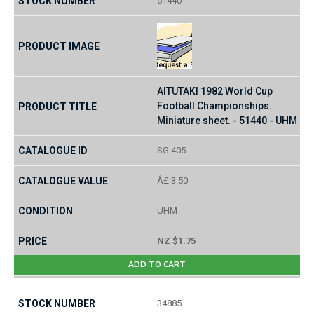
51440
AITUTAKI 1982 World Cup
Football Championships.
Miniature sheet. - 51440 - UHM
SG 405
Â£ 3.50
UHM
NZ $1.75
ADD TO CART
34885