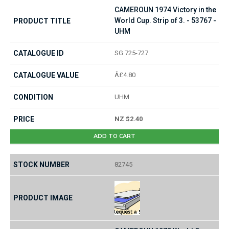
CAMEROUN 1974 Victory in the
World Cup. Strip of 3. - 53767 -
UHM
SG 725-727
Â£4.80
UHM
NZ $2.40
ADD TO CART
82745