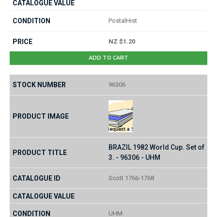
PostalHist
NZ $1.20
ADD TO CART
96306
BRAZIL 1982 World Cup. Set of
3. - 96306 - UHM
Scott 1766-1768
UHM