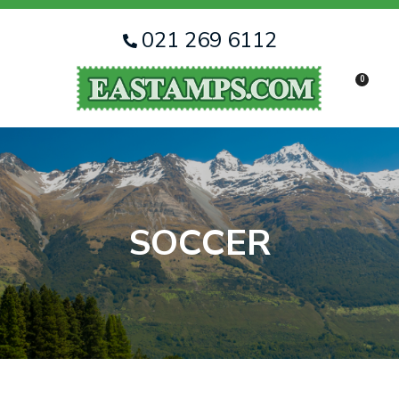
CLOSE
Favourites
QUESTIONS
021 269 6112
Login / Register
0
Your
Name
*
Your
Email
*
SOCCER
Your
Question
*