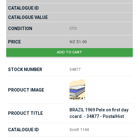
CTO
NZ $1.00
ADD TO CART
34877
BRAZIL 1969 Pele on first day
ccard. - 34877 - PostalHist
Scott 1144