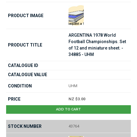
ARGENTINA 1978 World
Football Championships. Set
of 12 and miniature sheet. -
34885 - UHM
UHM
NZ $3.00
ADD TO CART
43764