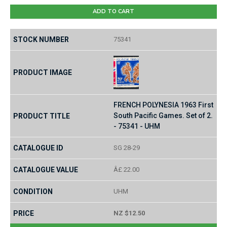
ADD TO CART
75341
FRENCH POLYNESIA 1963 First
South Pacific Games. Set of 2.
- 75341 - UHM
SG 28-29
Â£ 22.00
UHM
NZ $12.50