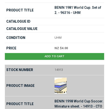
BENIN 1981 World Cup. Set of
2. - 96316 - UHM
UHM
NZ $4.00
ADD TO CART
14913
BENIN 1998 World Cup Soccer.
Miniature sheet. - 14913 - CTO