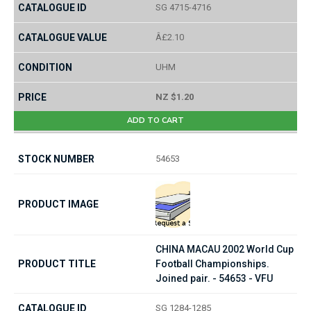
SG 4715-4716
Â£2.10
UHM
NZ $1.20
ADD TO CART
54653
CHINA MACAU 2002 World Cup
Football Championships.
Joined pair. - 54653 - VFU
SG 1284-1285