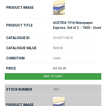
AUSTRIA 1916 Newspaper
Express. Set of 2. - 7605 - Used
SG N271-N272
Â£8.50
Used
NZ $4.25
ADD TO CART
7601