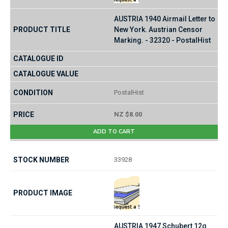
AUSTRIA 1940 Airmail Letter to
New York. Austrian Censor
Marking. - 32320 - PostalHist
PostalHist
NZ $8.00
ADD TO CART
33928
AUSTRIA 1947 Schubert 12g