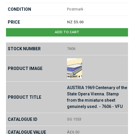
Postmark
NZ $5.00
ADD TO CART
7606
AUSTRIA 1969 Centenary of the
State Opera Vienna. Stamp
from the miniature sheet
genuinely used. - 7606 - VFU
SG 1553
Â£6.50