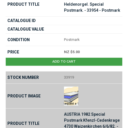
Heldenorgel. Special
Postmark. - 33954 - Postmark
Postmark
NZ $5.00
ADD TO CART
33919
AUSTRIA 1982 Special
Postmark Kfenzl-Cedenkrage
4730 Waizenkirchen 6/6/82. -