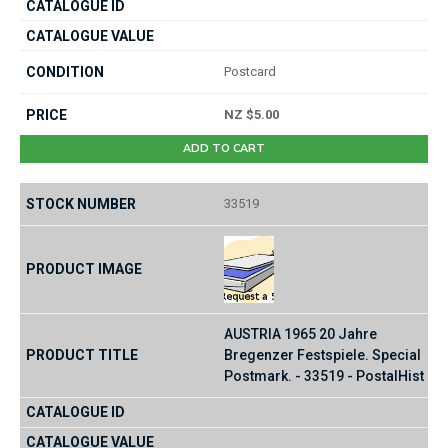
Postcard
NZ $5.00
ADD TO CART
33519
AUSTRIA 1965 20 Jahre
Bregenzer Festspiele. Special
Postmark. - 33519 - PostalHist