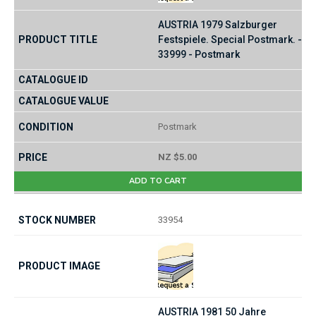
AUSTRIA 1979 Salzburger
Festspiele. Special Postmark. -
33999 - Postmark
Postmark
NZ $5.00
ADD TO CART
33954
AUSTRIA 1981 50 Jahre