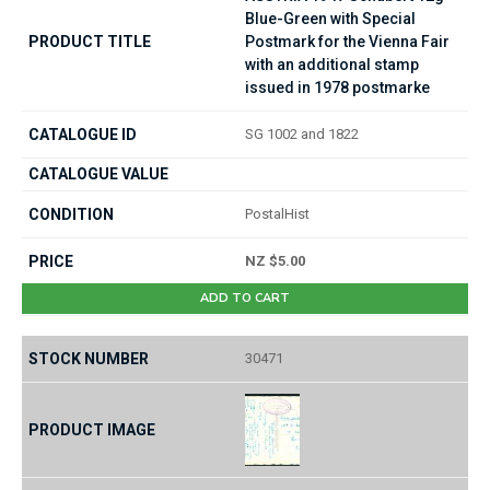
Blue-Green with Special
Postmark for the Vienna Fair
with an additional stamp
issued in 1978 postmarke
SG 1002 and 1822
PostalHist
NZ $5.00
ADD TO CART
30471