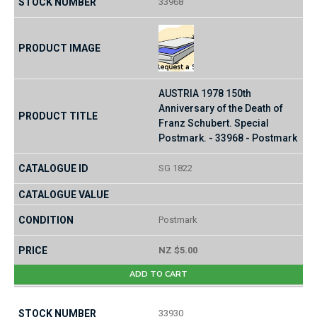
33968
AUSTRIA 1978 150th
Anniversary of the Death of
Franz Schubert. Special
Postmark. - 33968 - Postmark
SG 1822
Postmark
NZ $5.00
ADD TO CART
33930