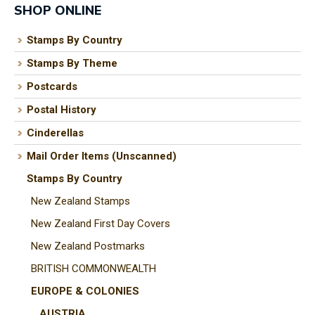
SHOP ONLINE
Stamps By Country
Stamps By Theme
I
a
Postcards
i
Postal History
Cinderellas
t
Mail Order Items (Unscanned)
y
Stamps By Country
New Zealand Stamps
ASK US A
New Zealand First Day Covers
QUESTION
New Zealand Postmarks
BRITISH COMMONWEALTH
EUROPE & COLONIES
AUSTRIA