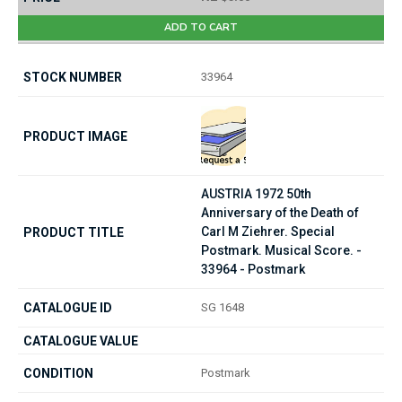
ADD TO CART
33964
AUSTRIA 1972 50th
Anniversary of the Death of
Carl M Ziehrer. Special
Postmark. Musical Score. -
33964 - Postmark
SG 1648
Postmark