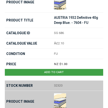
AUSTRIA 1932 Definitive 40g
Deep Blue. - 7604 - FU
SG 686
Â£2.10
FU
NZ $1.00
ADD TO CART
32320