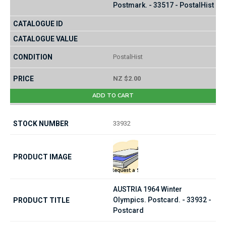
Postmark. - 33517 - PostalHist
PostalHist
NZ $2.00
ADD TO CART
33932
AUSTRIA 1964 Winter
Olympics. Postcard. - 33932 -
Postcard