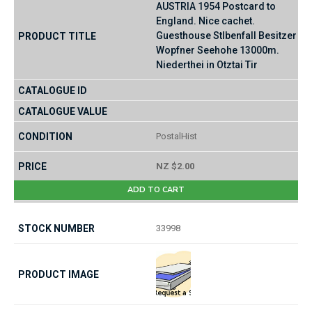
AUSTRIA 1954 Postcard to
England. Nice cachet.
Guesthouse Stlbenfall Besitzer
Wopfner Seehohe 13000m.
Niederthei in Otztai Tir
PostalHist
NZ $2.00
ADD TO CART
33998