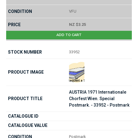
VFU
NZ $3.25
ADD TO CART
33952
AUSTRIA 1971 Internationale
Chorfest Wien. Special
Postmark. - 33952 - Postmark
Postmark