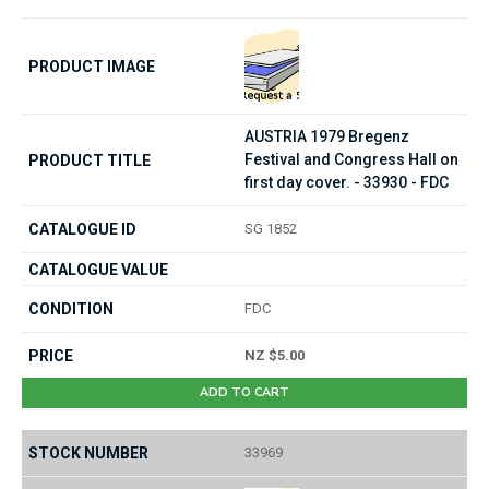
AUSTRIA 1979 Bregenz
Festival and Congress Hall on
first day cover. - 33930 - FDC
SG 1852
FDC
NZ $5.00
ADD TO CART
33969