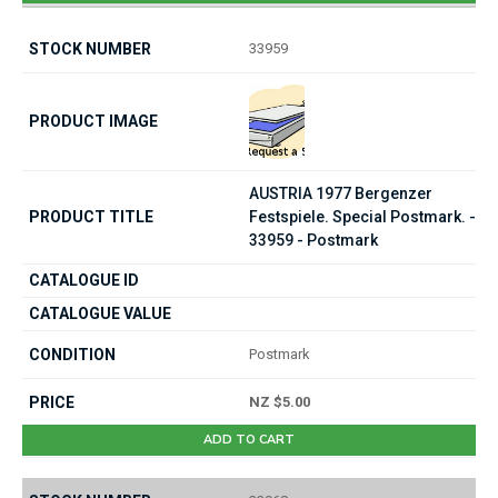
33959
AUSTRIA 1977 Bergenzer
Festspiele. Special Postmark. -
33959 - Postmark
Postmark
NZ $5.00
ADD TO CART