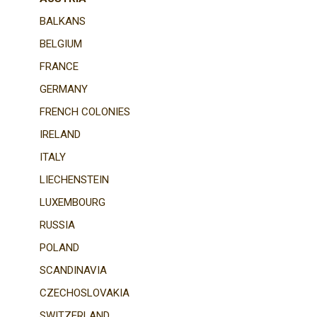
BALKANS
BELGIUM
FRANCE
GERMANY
FRENCH COLONIES
IRELAND
ITALY
LIECHENSTEIN
LUXEMBOURG
RUSSIA
POLAND
SCANDINAVIA
CZECHOSLOVAKIA
SWITZERLAND