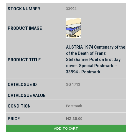
33994
AUSTRIA 1974 Centenary of the
of the Death of Franz
Stelzhamer Poet on first day
cover. Special Postmark. -
33994 - Postmark
SG 1713
Postmark
NZ $5.00
ADD TO CART