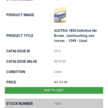
AUSTRIA 1850 Definitive 6kr
Brown. Just touching one
corner. - 1049 - Used
SG 4
Â£10.50
Used
NZ $3.00
ADD TO CART
1050