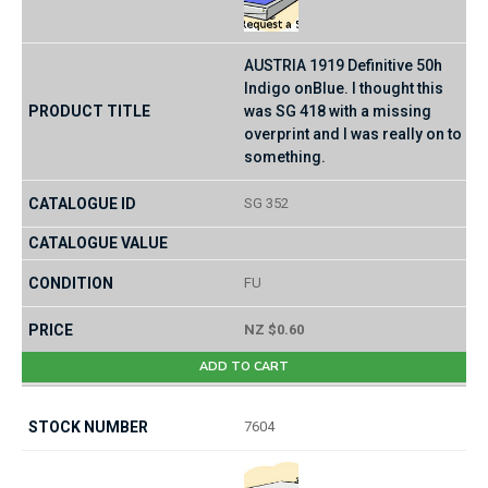
AUSTRIA 1919 Definitive 50h
Indigo onBlue. I thought this
was SG 418 with a missing
overprint and I was really on to
something.
SG 352
FU
NZ $0.60
ADD TO CART
7604