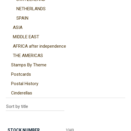
NETHERLANDS
SPAIN
ASIA
MIDDLE EAST
AFRICA after independence
THE AMERICAS
Stamps By Theme
Postcards
Postal History
Cinderellas
1049