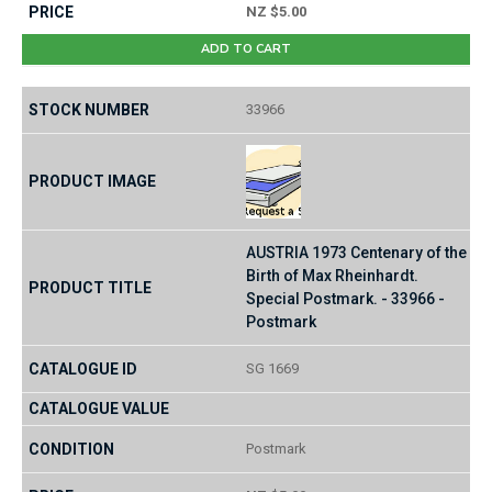
NZ $5.00
ADD TO CART
33966
AUSTRIA 1973 Centenary of the
Birth of Max Rheinhardt.
Special Postmark. - 33966 -
Postmark
SG 1669
Postmark