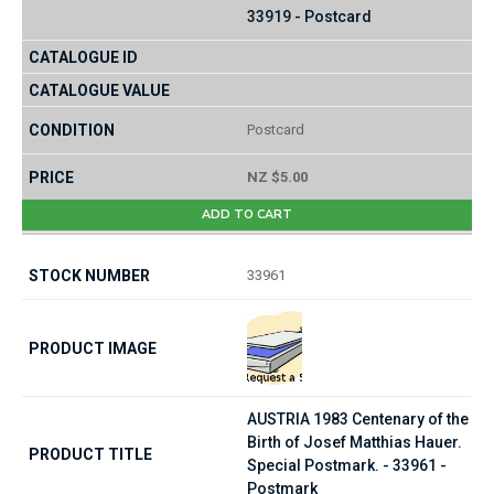
33919 - Postcard
Postcard
NZ $5.00
ADD TO CART
33961
AUSTRIA 1983 Centenary of the
Birth of Josef Matthias Hauer.
Special Postmark. - 33961 -
Postmark