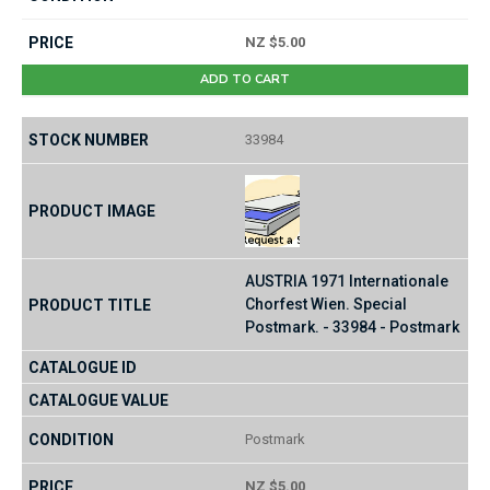
NZ $5.00
ADD TO CART
33984
AUSTRIA 1971 Internationale
Chorfest Wien. Special
Postmark. - 33984 - Postmark
Postmark
NZ $5.00