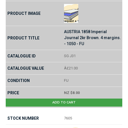
AUSTRIA 1858 Imperial
Journal 2kr Brown. 4 margins.
- 1050 - FU
SG J31
Â£21.00
FU
NZ $8.00
ADD TO CART
7605