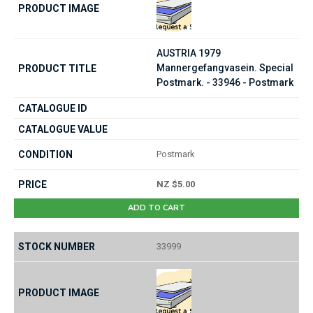
AUSTRIA 1979
Mannergefangvasein. Special
Postmark. - 33946 - Postmark
Postmark
NZ $5.00
ADD TO CART
33999