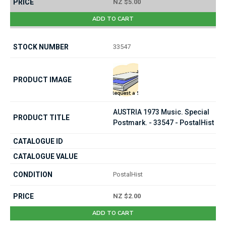
NZ $5.00
ADD TO CART
33547
AUSTRIA 1973 Music. Special
Postmark. - 33547 - PostalHist
PostalHist
NZ $2.00
ADD TO CART