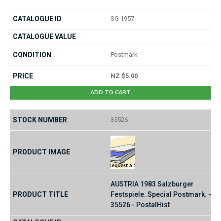
SG 1957
Postmark
NZ $5.00
ADD TO CART
35526
AUSTRIA 1983 Salzburger
Festspiele. Special Postmark. -
35526 - PostalHist