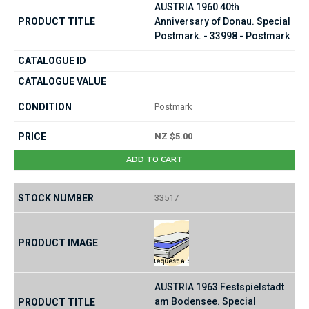
AUSTRIA 1960 40th
Anniversary of Donau. Special
Postmark. - 33998 - Postmark
Postmark
NZ $5.00
ADD TO CART
33517
AUSTRIA 1963 Festspielstadt
am Bodensee. Special