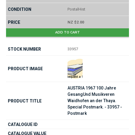
PostalHist
NZ $2.00
ADD TO CART
33957
AUSTRIA 1967 100 Jahre
GesangUnd Musikveren
Waidhofen an der Thaya.
Special Postmark. - 33957 -
Postmark