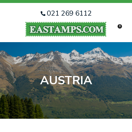
CLOSE
Favourites
QUESTIONS
021 269 6112
Login / Register
0
Your
Name
*
Your
Email
*
AUSTRIA
Your
Question
*