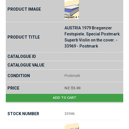
AUSTRIA 1979 Bregenzer
Festspiele. Special Postmark.
Superb Violin on the cover. -
33969 - Postmark
Postmark
NZ $5.00
ADD TO CART
33946