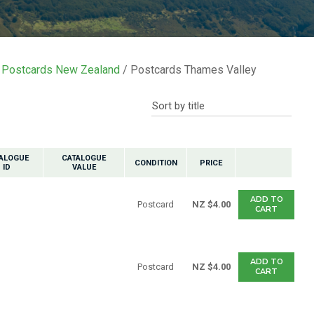
n reducing
spam,
please
ype the
characters
Postcards New Zealand
Postcards Thames Valley
ou see:
ALOGUE
CATALOGUE
CONDITION
PRICE
ID
VALUE
ADD TO
Postcard
NZ $4.00
CART
ADD TO
Postcard
NZ $4.00
CART