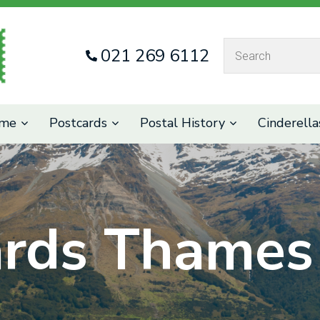
QUESTIONS
CLOSE
021 269 6112
Your
Your
Name
*
Email
*
eme
Postcards
Postal History
Cinderella
Your
Question
*
ards Thames 
I
a