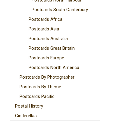
Postcards North Harbour
Postcards South Canterbury
Postcards Africa
Postcards Asia
Postcards Australia
Postcards Great Britain
Postcards Europe
Postcards North America
Postcards By Photographer
Postcards By Theme
Postcards Pacific
Postal History
Cinderellas