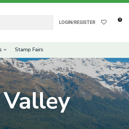
?
0
LOGIN/REGISTER
s
Stamp Fairs
Valley
n order to
ssist us