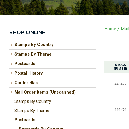
Home
Mai
SHOP ONLINE
Stamps By Country
Stamps By Theme
Postcards
STOCK
NUMBER
Postal History
Cinderellas
446477
Mail Order Items (Unscanned)
Stamps By Country
446476
Stamps By Theme
Postcards