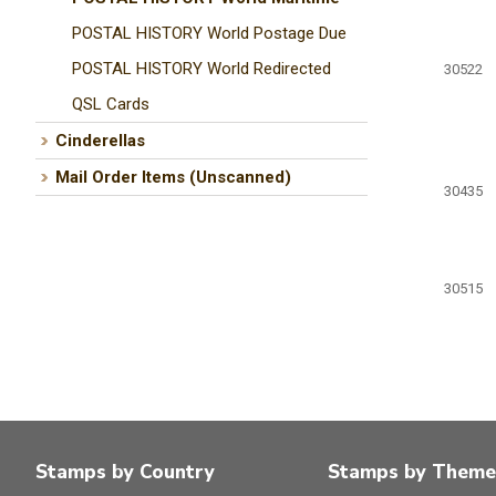
POSTAL HISTORY World Postage Due
POSTAL HISTORY World Redirected
30522
QSL Cards
Cinderellas
Mail Order Items (Unscanned)
30435
30515
Stamps by Country
Stamps by Theme