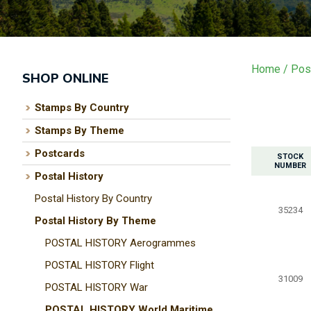
Home
Post
SHOP ONLINE
Stamps By Country
Stamps By Theme
Postcards
STOCK
NUMBER
Postal History
Postal History By Country
35234
Postal History By Theme
POSTAL HISTORY Aerogrammes
POSTAL HISTORY Flight
31009
POSTAL HISTORY War
POSTAL HISTORY World Maritime