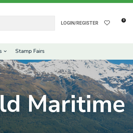
?
0
LOGIN/REGISTER
s
Stamp Fairs
d Maritime
n order to
ssist us