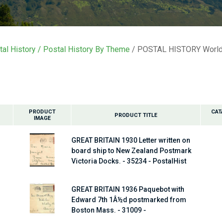
i
t
al History
Postal History By Theme
POSTAL HISTORY World
y
ASK US A
QUESTION
PRODUCT
CAT
PRODUCT TITLE
IMAGE
GREAT BRITAIN 1930 Letter written on
board ship to New Zealand Postmark
Victoria Docks. - 35234 - PostalHist
GREAT BRITAIN 1936 Paquebot with
Edward 7th 1Â½d postmarked from
Boston Mass. - 31009 -