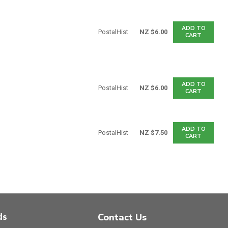
ADD TO
PostalHist
NZ $6.00
CART
ADD TO
PostalHist
NZ $6.00
CART
ADD TO
PostalHist
NZ $7.50
CART
ds
Contact Us