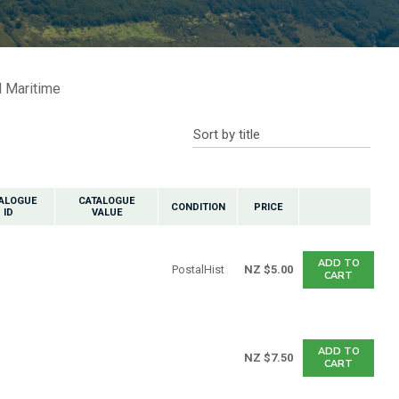
n reducing
spam,
please
ype the
characters
 Maritime
ou see:
ALOGUE
CATALOGUE
CONDITION
PRICE
ID
VALUE
ADD TO
PostalHist
NZ $5.00
CART
ADD TO
NZ $7.50
CART