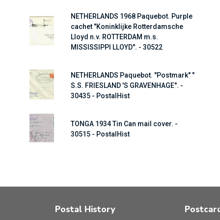
NETHERLANDS 1968 Paquebot. Purple
cachet "Koninklijke Rotterdamsche
Lloyd n.v. ROTTERDAM m.s.
MISSISSIPPI LLOYD". - 30522
NETHERLANDS Paquebot. "Postmark" "
S.S. FRIESLAND 'S GRAVENHAGE". -
30435 - PostalHist
TONGA 1934 Tin Can mail cover. -
30515 - PostalHist
Postal History
Postcar