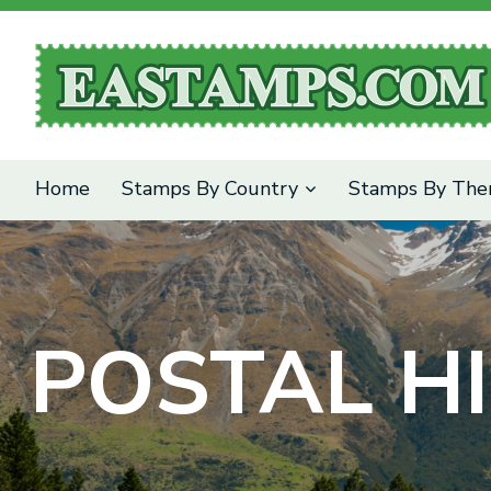
SEARCH
Home
Stamps By Country
Stamps By Th
POSTAL HI