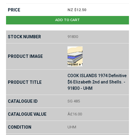
NZ $12.50
ADD TO CART
91830
COOK ISLANDS 1974 Definitive
$6 Elizabeth 2nd and Shells. -
91830 - UHM
SG 485
Â£16.00
UHM