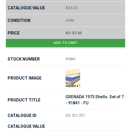
Â£4.25
UHM
NZ $2.50
ADD TO CART
91841
GRENADA 1975 Shells. Set of 7.
- 91841 - FU
SG 721-727