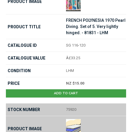
FRENCH POLYNESIA 1970 Pearl
Diving. Set of 5. Very lightly
hinged. - 81831 - LHM
SG 116-120
Â£33.25
LHM
NZ $15.00
ADD TO CART
75920