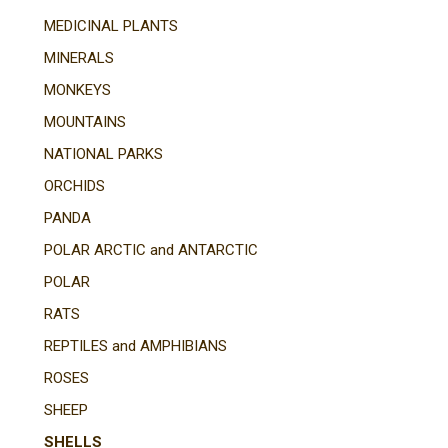
MEDICINAL PLANTS
MINERALS
MONKEYS
MOUNTAINS
NATIONAL PARKS
ORCHIDS
PANDA
POLAR ARCTIC and ANTARCTIC
POLAR
RATS
REPTILES and AMPHIBIANS
ROSES
SHEEP
SHELLS