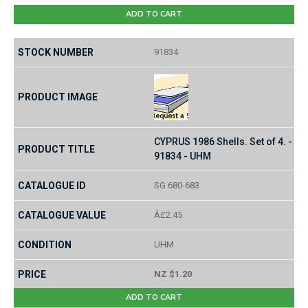
ADD TO CART
91834
CYPRUS 1986 Shells. Set of 4. -
91834 - UHM
SG 680-683
Â£2.45
UHM
NZ $1.20
ADD TO CART