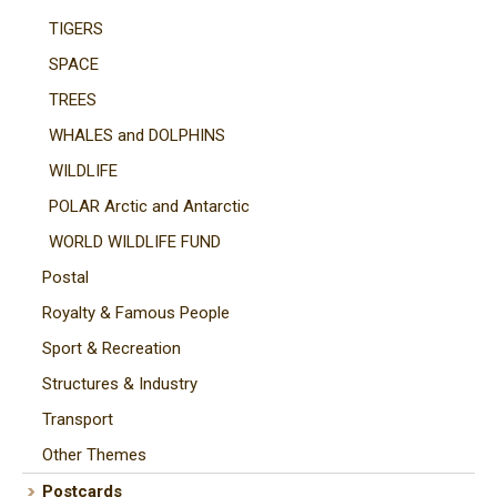
TIGERS
SPACE
TREES
WHALES and DOLPHINS
WILDLIFE
POLAR Arctic and Antarctic
WORLD WILDLIFE FUND
Postal
Royalty & Famous People
Sport & Recreation
Structures & Industry
Transport
Other Themes
Postcards