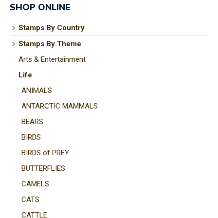
SHOP ONLINE
Stamps By Country
Stamps By Theme
I
Arts & Entertainment
a
i
Life
ANIMALS
t
ANTARCTIC MAMMALS
y
BEARS
BIRDS
ASK US A
BIRDS of PREY
QUESTION
BUTTERFLIES
CAMELS
CATS
CATTLE