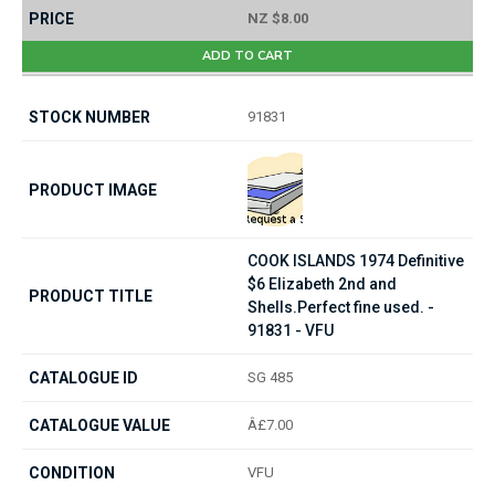
NZ $8.00
ADD TO CART
91831
COOK ISLANDS 1974 Definitive
$6 Elizabeth 2nd and
Shells.Perfect fine used. -
91831 - VFU
SG 485
Â£7.00
VFU