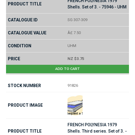
FRENCH POLYNESIA 1979
Shells. Set of 3. - 75946 - UHM
SG 307-309
Â£ 7.50
UHM
NZ $3.75
ADD TO CART
91826
FRENCH POLYNESIA 1979
Shells. Third series. Set of 3. -