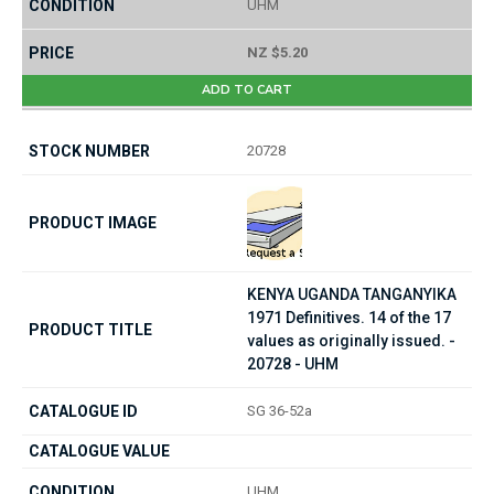
UHM
NZ $5.20
ADD TO CART
20728
KENYA UGANDA TANGANYIKA
1971 Definitives. 14 of the 17
values as originally issued. -
20728 - UHM
SG 36-52a
UHM