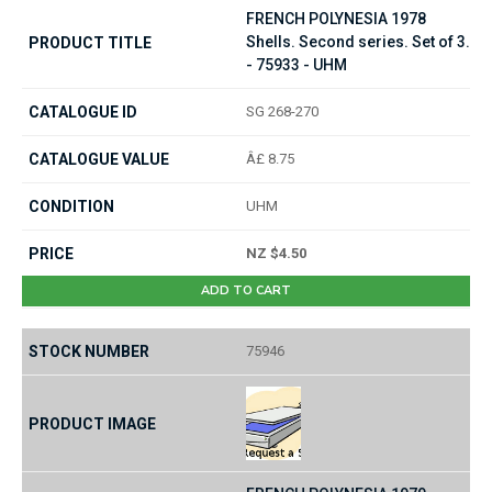
FRENCH POLYNESIA 1978
Shells. Second series. Set of 3.
- 75933 - UHM
SG 268-270
Â£ 8.75
UHM
NZ $4.50
ADD TO CART
75946