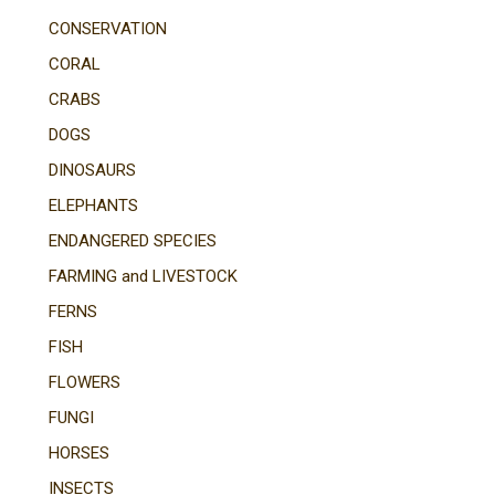
CONSERVATION
CORAL
CRABS
DOGS
DINOSAURS
ELEPHANTS
ENDANGERED SPECIES
FARMING and LIVESTOCK
FERNS
FISH
FLOWERS
FUNGI
HORSES
INSECTS