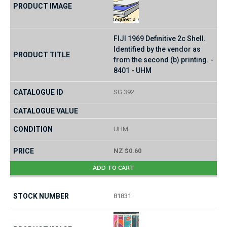
FIJI 1969 Definitive 2c Shell.
Identified by the vendor as
from the second (b) printing. -
8401 - UHM
SG 392
UHM
NZ $0.60
ADD TO CART
81831