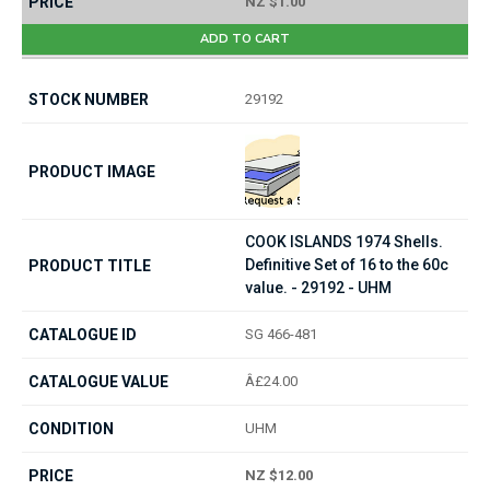
NZ $1.00
ADD TO CART
29192
COOK ISLANDS 1974 Shells.
Definitive Set of 16 to the 60c
value. - 29192 - UHM
SG 466-481
Â£24.00
UHM
NZ $12.00