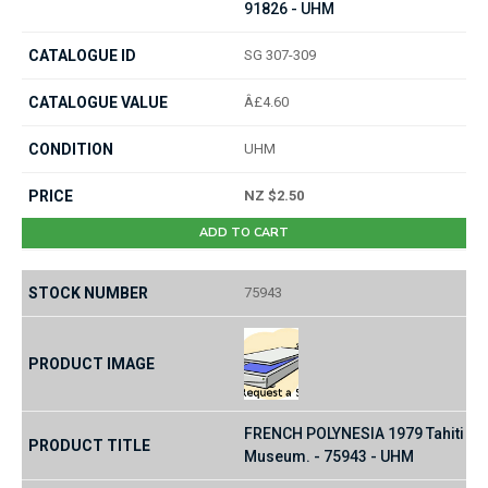
91826 - UHM
SG 307-309
Â£4.60
UHM
NZ $2.50
ADD TO CART
75943
FRENCH POLYNESIA 1979 Tahiti
Museum. - 75943 - UHM