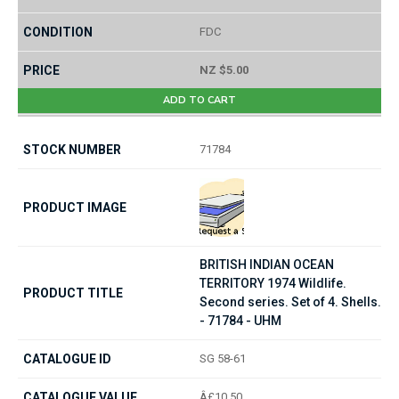
FDC
NZ $5.00
ADD TO CART
71784
BRITISH INDIAN OCEAN
TERRITORY 1974 Wildlife.
Second series. Set of 4. Shells.
- 71784 - UHM
SG 58-61
Â£10.50