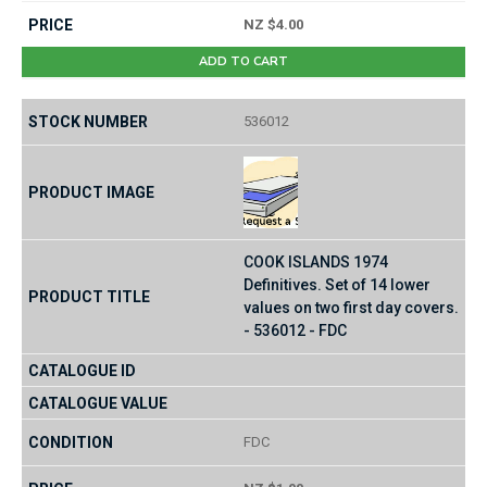
NZ $4.00
ADD TO CART
536012
COOK ISLANDS 1974
Definitives. Set of 14 lower
values on two first day covers.
- 536012 - FDC
FDC