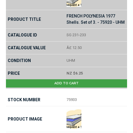
FRENCH POLYNESIA 1977
Shells. Set of 3. - 75920 - UHM
SG 231-233
Â£ 12.50
UHM
NZ $6.25
ADD TO CART
75933