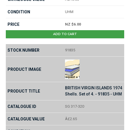
UHM
NZ $6.00
ADD TO CART
91835
BRITISH VIRGIN ISLANDS 1974
Shells. Set of 4. - 91835 - UHM
SG 317-320
Â£2.65