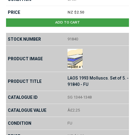
NZ $2.50
ADD TO CART
91840
LAOS 1993 Molluscs. Set of 5. -
91840 - FU
SG 1344-1348
Â£2.25
FU