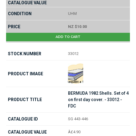
UHM
NZ $10.00
ADD TO CART
33012
BERMUDA 1982 Shells. Set of 4
on first day cover. - 33012 -
FDC
SG 443-446
Â£4.90