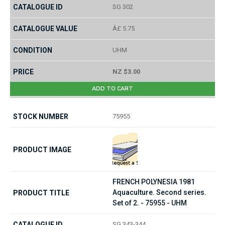
SG 302
Â£ 5.75
UHM
NZ $3.00
ADD TO CART
75955
FRENCH POLYNESIA 1981
Aquaculture. Second series.
Set of 2. - 75955 - UHM
SG 343-344