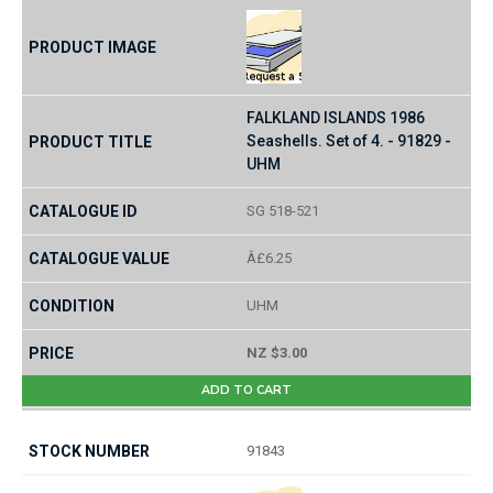
FALKLAND ISLANDS 1986
Seashells. Set of 4. - 91829 -
UHM
SG 518-521
Â£6.25
UHM
NZ $3.00
ADD TO CART
91843