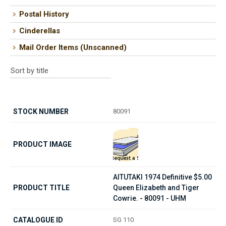
Postal History
Cinderellas
Mail Order Items (Unscanned)
80091
AITUTAKI 1974 Definitive $5.00
Queen Elizabeth and Tiger
Cowrie. - 80091 - UHM
SG 110