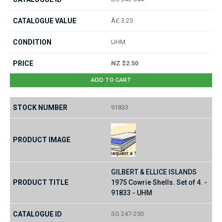
Â£ 3.25
UHM
NZ $2.50
ADD TO CART
91833
GILBERT & ELLICE ISLANDS
1975 Cowrie Shells. Set of 4. -
91833 - UHM
SG 247-250