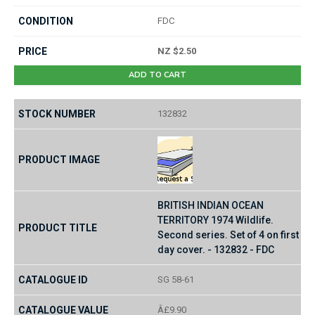
FDC
NZ $2.50
ADD TO CART
132832
BRITISH INDIAN OCEAN
TERRITORY 1974 Wildlife.
Second series. Set of 4 on first
day cover. - 132832 - FDC
SG 58-61
Â£9.90