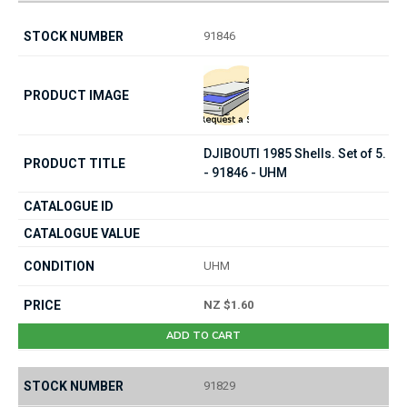
91846
DJIBOUTI 1985 Shells. Set of 5.
- 91846 - UHM
UHM
NZ $1.60
ADD TO CART
91829