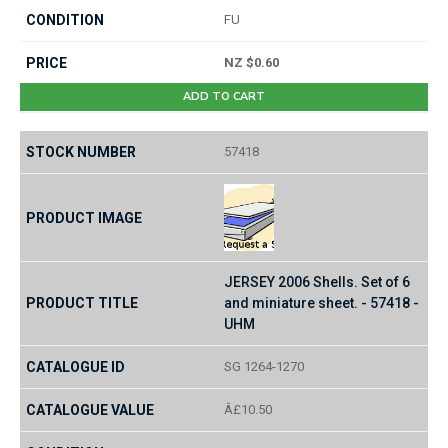
FU
NZ $0.60
ADD TO CART
57418
JERSEY 2006 Shells. Set of 6
and miniature sheet. - 57418 -
UHM
SG 1264-1270
Â£10.50