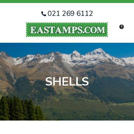
CLOSE
Favourites
QUESTIONS
021 269 6112
Login / Register
0
Your
Name
*
Your
Email
*
SHELLS
Your
Question
*