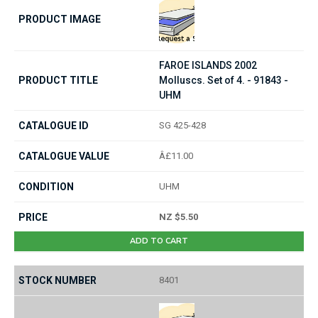
FAROE ISLANDS 2002
Molluscs. Set of 4. - 91843 -
UHM
SG 425-428
Â£11.00
UHM
NZ $5.50
ADD TO CART
8401