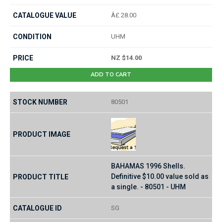
Â£ 28.00
UHM
NZ $14.00
ADD TO CART
80501
BAHAMAS 1996 Shells.
Definitive $10.00 value sold as
a single. - 80501 - UHM
SG