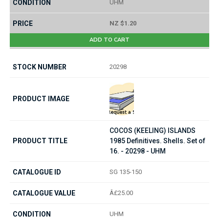
UHM
NZ $1.20
ADD TO CART
20298
COCOS (KEELING) ISLANDS
1985 Definitives. Shells. Set of
16. - 20298 - UHM
SG 135-150
Â£25.00
UHM