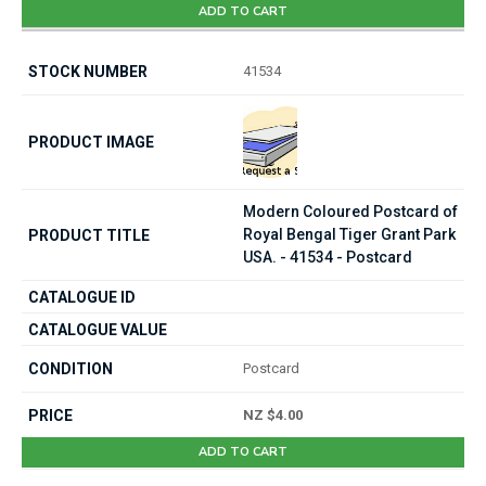
ADD TO CART
41534
Modern Coloured Postcard of
Royal Bengal Tiger Grant Park
USA. - 41534 - Postcard
Postcard
NZ $4.00
ADD TO CART