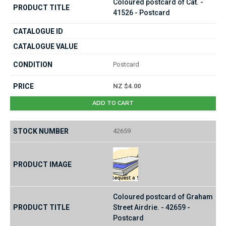
Coloured postcard of Cat. -
41526 - Postcard
Postcard
NZ $4.00
ADD TO CART
42659
Coloured postcard of Graham
Street Airdrie. - 42659 -
Postcard