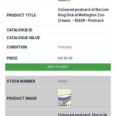
Coloured postcard of the Lion
King Dick at Wellington Zoo.
Crease. - 42638 - Postcard
Postcard
NZ $5.00
ADD TO CART
42660
Coloured postcard. Hurry Up