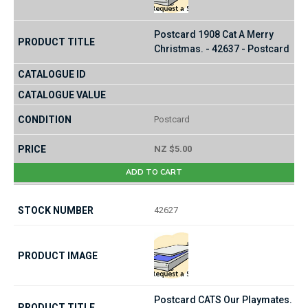
Postcard 1908 Cat A Merry
Christmas. - 42637 - Postcard
Postcard
NZ $5.00
ADD TO CART
42627
Postcard CATS Our Playmates.