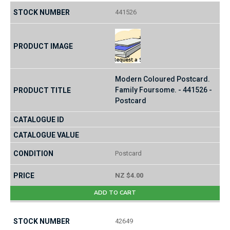
441526
Modern Coloured Postcard.
Family Foursome. - 441526 -
Postcard
Postcard
NZ $4.00
ADD TO CART
42649