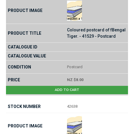
Coloured postcard of fBengal
Tiger. - 41529 - Postcard
Postcard
NZ $8.00
ADD TO CART
42638