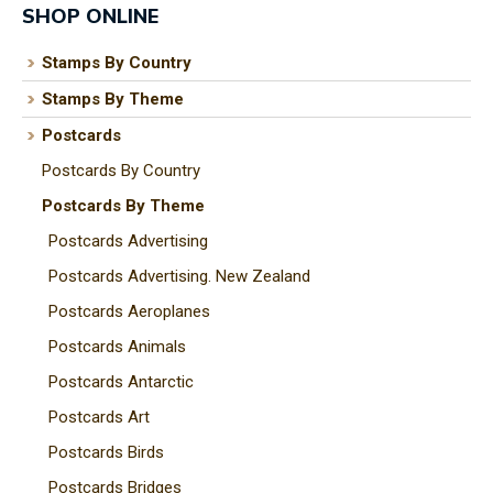
SHOP ONLINE
Stamps By Country
Stamps By Theme
I
a
Postcards
i
Postcards By Country
Postcards By Theme
t
Postcards Advertising
y
Postcards Advertising. New Zealand
Postcards Aeroplanes
ASK US A
Postcards Animals
QUESTION
Postcards Antarctic
Postcards Art
Postcards Birds
Postcards Bridges