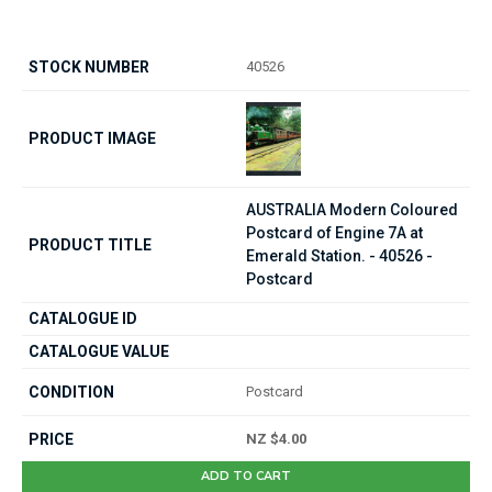
40526
AUSTRALIA Modern Coloured
Postcard of Engine 7A at
Emerald Station. - 40526 -
Postcard
Postcard
NZ $4.00
ADD TO CART