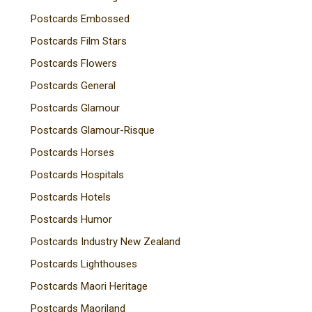
Postcards Embossed
Postcards Film Stars
Postcards Flowers
Postcards General
Postcards Glamour
Postcards Glamour-Risque
Postcards Horses
Postcards Hospitals
Postcards Hotels
Postcards Humor
Postcards Industry New Zealand
Postcards Lighthouses
Postcards Maori Heritage
Postcards Maoriland