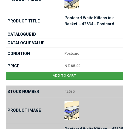
Postcard White Kittens in a
Basket. - 42634 - Postcard
Postcard
NZ $5.00
ADD TO CART
42635
Postcard White Kittens. - 42635