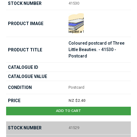
41530
Coloured postcard of Three
Little Beauties. - 41530 -
Postcard
Postcard
NZ $2.40
ADD TO CART
41529