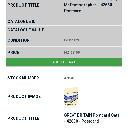
Mr Photographer. - 42660 -
Postcard
Postcard
NZ $3.00
ADD TO CART
42630
GREAT BRITAIN Postcard Cats.
- 42630 - Postcard