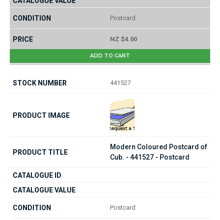
Postcard
NZ $4.00
ADD TO CART
441527
Modern Coloured Postcard of
Cub. - 441527 - Postcard
Postcard