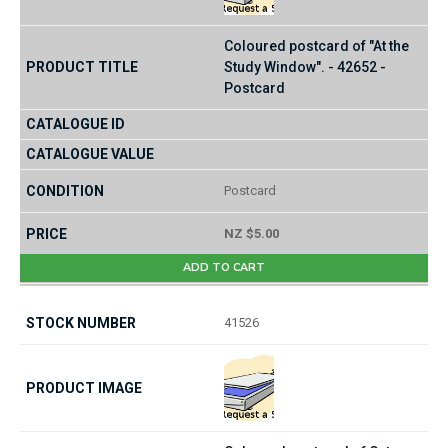
Coloured postcard of "At the
Study Window". - 42652 -
Postcard
Postcard
NZ $5.00
ADD TO CART
41526