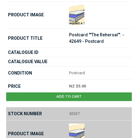
Postcard ""The Rehersal"'. -
42649 - Postcard
Postcard
NZ $5.00
ADD TO CART
42637