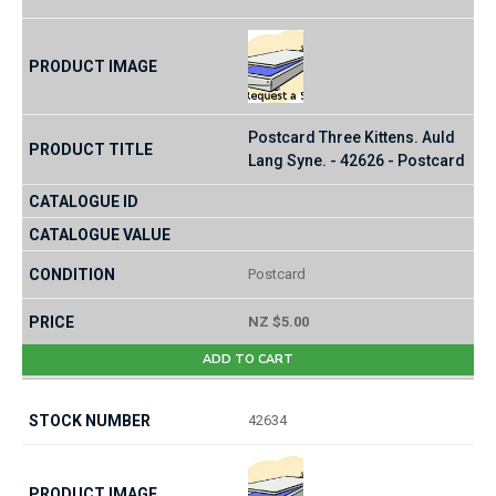
Postcard Three Kittens. Auld
Lang Syne. - 42626 - Postcard
Postcard
NZ $5.00
ADD TO CART
42634