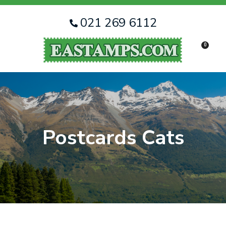
CLOSE
Favourites
QUESTIONS
021 269 6112
Login / Register
0
Your
Name
*
Your
Email
*
Postcards Cats
Your
Question
*