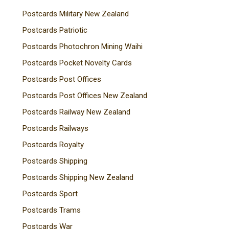
Postcards Military New Zealand
Postcards Patriotic
Postcards Photochron Mining Waihi
Postcards Pocket Novelty Cards
Postcards Post Offices
Postcards Post Offices New Zealand
Postcards Railway New Zealand
Postcards Railways
Postcards Royalty
Postcards Shipping
Postcards Shipping New Zealand
Postcards Sport
Postcards Trams
Postcards War