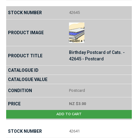
42645
Birthday Postcard of Cats. -
42645 - Postcard
Postcard
NZ $3.00
ADD TO CART
42641