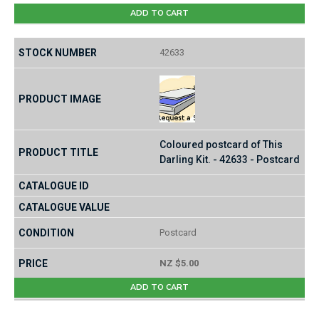
ADD TO CART
42633
Coloured postcard of This
Darling Kit. - 42633 - Postcard
Postcard
NZ $5.00
ADD TO CART