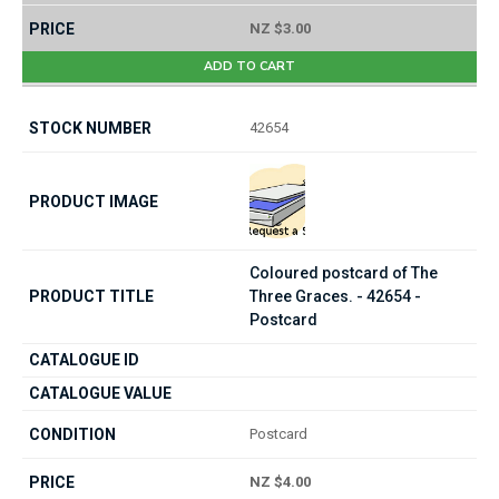
NZ $3.00
ADD TO CART
42654
Coloured postcard of The
Three Graces. - 42654 -
Postcard
Postcard
NZ $4.00