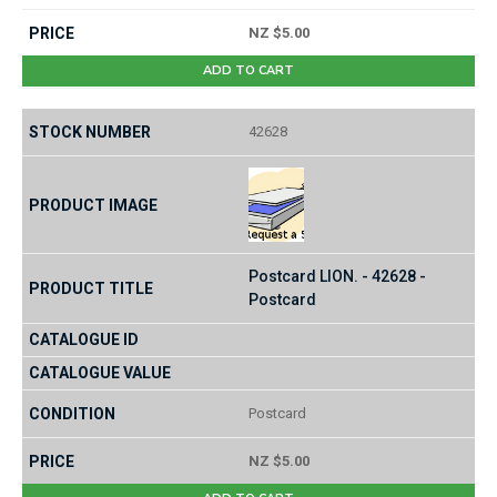
NZ $5.00
ADD TO CART
42628
Postcard LION. - 42628 -
Postcard
Postcard
NZ $5.00