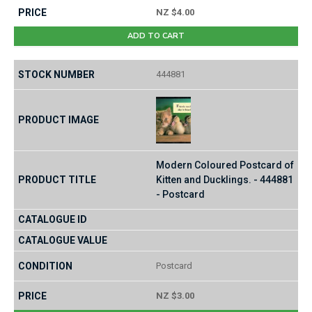
NZ $4.00
ADD TO CART
444881
Modern Coloured Postcard of
Kitten and Ducklings. - 444881
- Postcard
Postcard
NZ $3.00