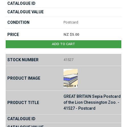
Postcard
NZ $5.00
ADD TO CART
41527
GREAT BRITAIN Sepia Postcard
of the Lion Chessington Zoo. -
41527 - Postcard