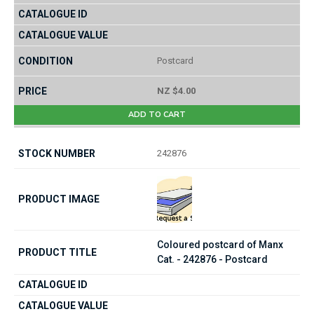
Postcard
NZ $4.00
ADD TO CART
242876
Coloured postcard of Manx
Cat. - 242876 - Postcard