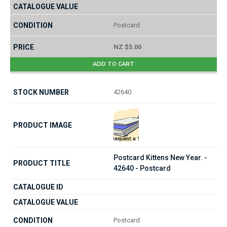
Postcard
NZ $5.00
ADD TO CART
42640
Postcard Kittens New Year. -
42640 - Postcard
Postcard