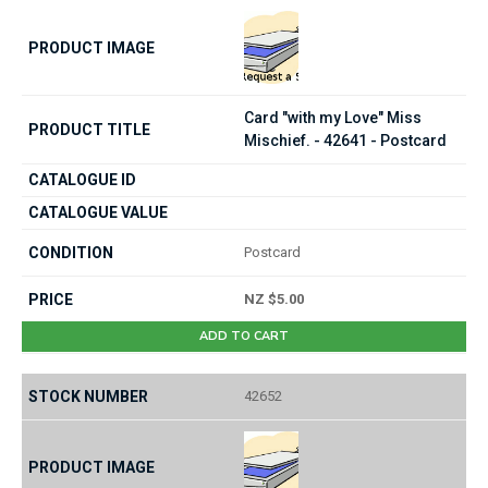
Card "with my Love" Miss
Mischief. - 42641 - Postcard
Postcard
NZ $5.00
ADD TO CART
42652