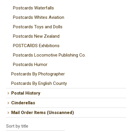
Postcards Waterfalls
Postcards Whites Aviation
Postcards Toys and Dolls
Postcards New Zealand
POSTCARDS Exhibitions
Postcards Locomotive Publishing Co.
Postcards Humor
Postcards By Photographer
Postcards By English County
Postal History
Cinderellas
Mail Order Items (Unscanned)