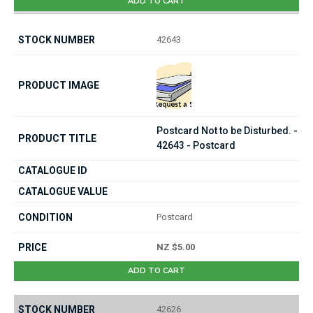
ADD TO CART
42643
Postcard Not to be Disturbed. -
42643 - Postcard
Postcard
NZ $5.00
ADD TO CART
42626