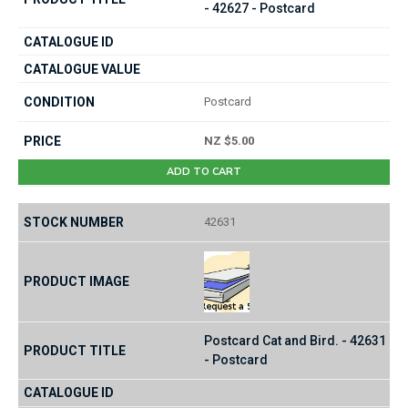
- 42627 - Postcard
Postcard
NZ $5.00
ADD TO CART
42631
Postcard Cat and Bird. - 42631
- Postcard