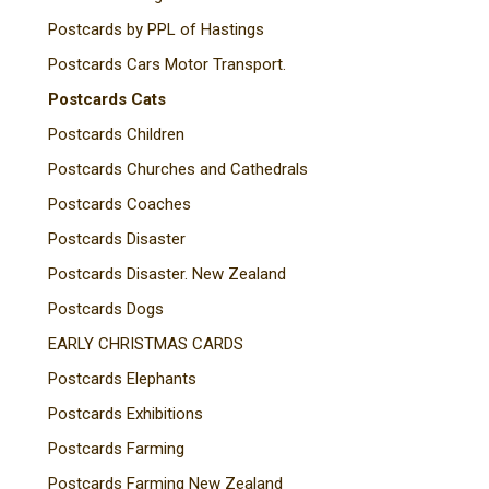
Postcards by PPL of Hastings
Postcards Cars Motor Transport.
Postcards Cats
Postcards Children
Postcards Churches and Cathedrals
Postcards Coaches
Postcards Disaster
Postcards Disaster. New Zealand
Postcards Dogs
EARLY CHRISTMAS CARDS
Postcards Elephants
Postcards Exhibitions
Postcards Farming
Postcards Farming New Zealand