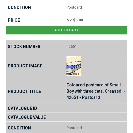
Postcard
NZ $5.00
ADD TO CART
42651
Coloured postcard of Small
Boy with three cats. Creased. -
42651 - Postcard
Postcard