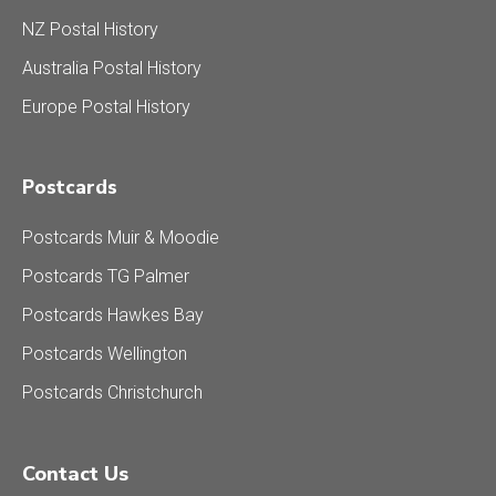
NZ Postal History
Australia Postal History
Europe Postal History
Postcards
Postcards Muir & Moodie
Postcards TG Palmer
Postcards Hawkes Bay
Postcards Wellington
Postcards Christchurch
Contact Us