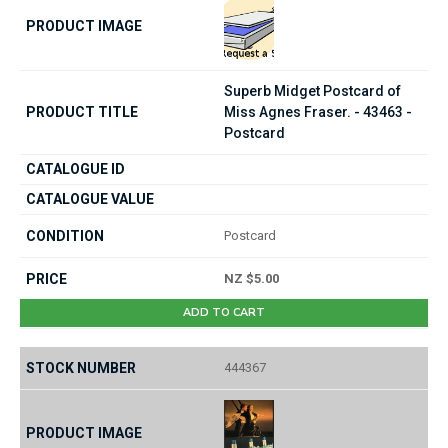
Superb Midget Postcard of
Miss Agnes Fraser. - 43463 -
Postcard
Postcard
NZ $5.00
ADD TO CART
444367