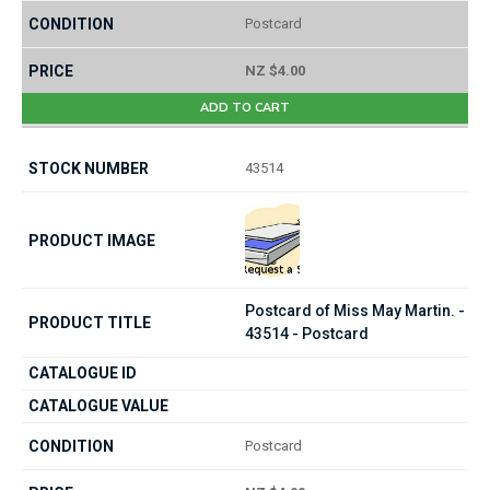
Postcard
NZ $4.00
ADD TO CART
43514
Postcard of Miss May Martin. -
43514 - Postcard
Postcard