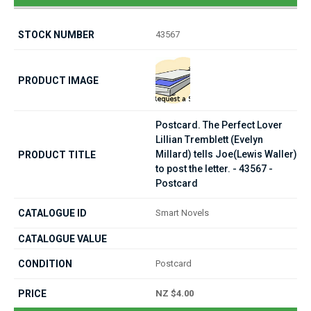
43567
Postcard. The Perfect Lover
Lillian Tremblett (Evelyn
Millard) tells Joe(Lewis Waller)
to post the letter. - 43567 -
Postcard
Smart Novels
Postcard
NZ $4.00