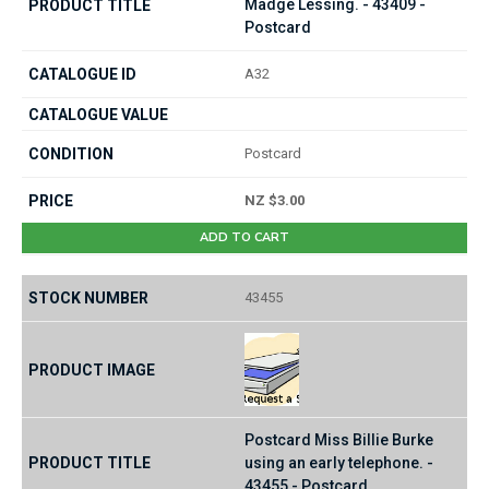
Madge Lessing. - 43409 -
Postcard
A32
Postcard
NZ $3.00
ADD TO CART
43455
Postcard Miss Billie Burke
using an early telephone. -
43455 - Postcard