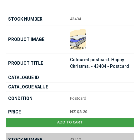
43404
Coloured postcard. Happy
Christms. - 43404 - Postcard
Postcard
NZ $3.20
ADD TO CART
43410