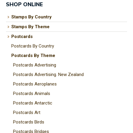
SHOP ONLINE
Stamps By Country
Stamps By Theme
I
a
Postcards
i
Postcards By Country
Postcards By Theme
t
Postcards Advertising
y
Postcards Advertising. New Zealand
Postcards Aeroplanes
ASK US A
Postcards Animals
QUESTION
Postcards Antarctic
Postcards Art
Postcards Birds
Postcards Bridges