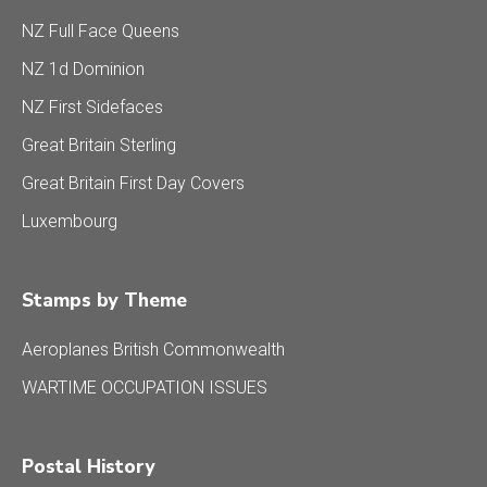
NZ Full Face Queens
NZ 1d Dominion
NZ First Sidefaces
Great Britain Sterling
Great Britain First Day Covers
Luxembourg
Stamps by Theme
Aeroplanes British Commonwealth
WARTIME OCCUPATION ISSUES
Postal History