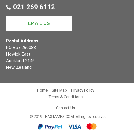
021 269 6112
EMAIL US
Postal Address:
PO Box 260083
Howick East
Auckland 2146
New Zealand
Home
Site Map
Privacy Policy
Terms & Conditions
Contact Us
© 2019 - EASTAMPS.COM. All rights reserved.