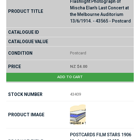
Flashlight Photograph of
Mischa Elan's Last Concert at
the Melbourne Auditorium
13/6/1914. - 43565 - Postcard
Postcard
NZ $4.00
ADD TO CART
43409
POSTCARDS FILM STARS 1906