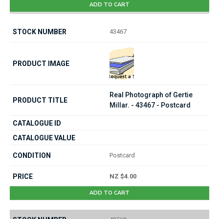
ADD TO CART
43467
Real Photograph of Gertie
Millar. - 43467 - Postcard
Postcard
NZ $4.00
ADD TO CART