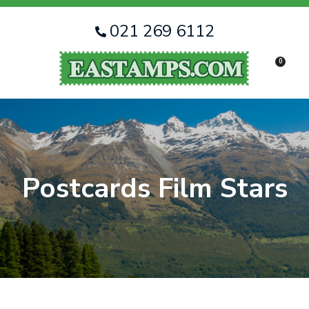
CLOSE
Favourites
QUESTIONS
021 269 6112
Login / Register
0
Your
Name
*
Your
Email
*
Postcards Film Stars
Your
Question
*