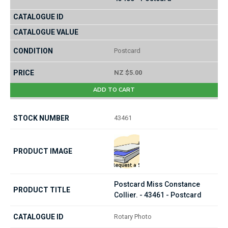
Postcard
NZ $5.00
ADD TO CART
43461
Postcard Miss Constance
Collier. - 43461 - Postcard
Rotary Photo