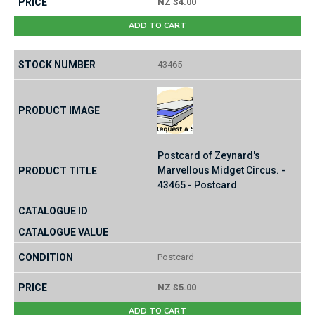
NZ $4.00
ADD TO CART
43465
Postcard of Zeynard's
Marvellous Midget Circus. -
43465 - Postcard
Postcard
NZ $5.00
ADD TO CART