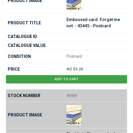
Embossed card. Forget me
not. - 43445 - Postcard
Postcard
NZ $3.20
ADD TO CART
43565