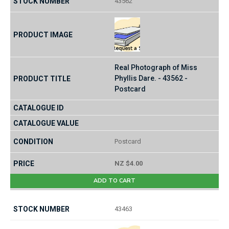
43562
Real Photograph of Miss
Phyllis Dare. - 43562 -
Postcard
Postcard
NZ $4.00
ADD TO CART
43463