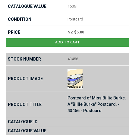
1506T
Postcard
NZ $5.00
ADD TO CART
43456
Postcard of Miss Billie Burke.
A "Billie Burke" Postcard. -
43456 - Postcard