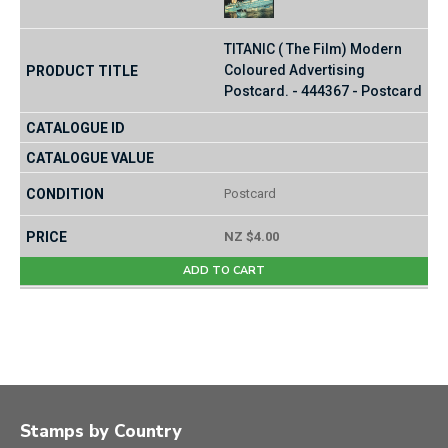
TITANIC ( The Film) Modern
Coloured Advertising
Postcard. - 444367 - Postcard
Postcard
NZ $4.00
ADD TO CART
Stamps by Country