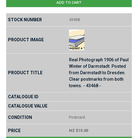
ADD TO CART
43468
Real Photograph 1906 of Paul
Winter of Darmstadt. Posted
from Darmstadt to Dresden.
Clear postmarks from both
towns. - 43468 -
Postcard
NZ $15.00