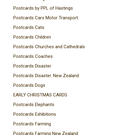
Postcards by PPL of Hastings
Postcards Cars Motor Transport.
Postcards Cats
Postcards Children
Postcards Churches and Cathedrals
Postcards Coaches
Postcards Disaster
Postcards Disaster. New Zealand
Postcards Dogs
EARLY CHRISTMAS CARDS
Postcards Elephants
Postcards Exhibitions
Postcards Farming
Postcards Farming New Zealand