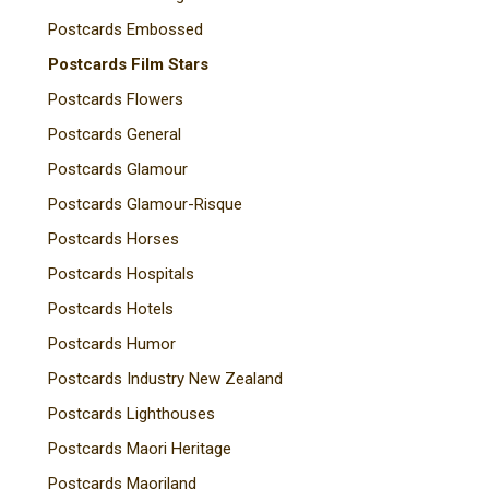
Postcards Embossed
Postcards Film Stars
Postcards Flowers
Postcards General
Postcards Glamour
Postcards Glamour-Risque
Postcards Horses
Postcards Hospitals
Postcards Hotels
Postcards Humor
Postcards Industry New Zealand
Postcards Lighthouses
Postcards Maori Heritage
Postcards Maoriland