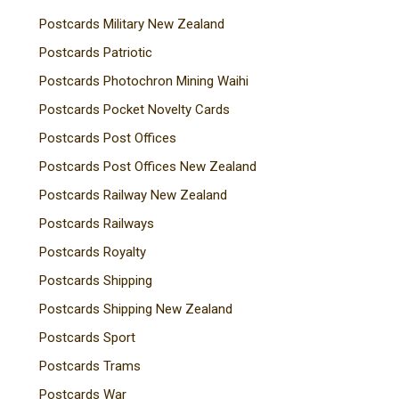
Postcards Military New Zealand
Postcards Patriotic
Postcards Photochron Mining Waihi
Postcards Pocket Novelty Cards
Postcards Post Offices
Postcards Post Offices New Zealand
Postcards Railway New Zealand
Postcards Railways
Postcards Royalty
Postcards Shipping
Postcards Shipping New Zealand
Postcards Sport
Postcards Trams
Postcards War