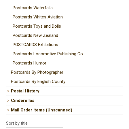
Postcards Waterfalls
Postcards Whites Aviation
Postcards Toys and Dolls
Postcards New Zealand
POSTCARDS Exhibitions
Postcards Locomotive Publishing Co.
Postcards Humor
Postcards By Photographer
Postcards By English County
Postal History
Cinderellas
Mail Order Items (Unscanned)