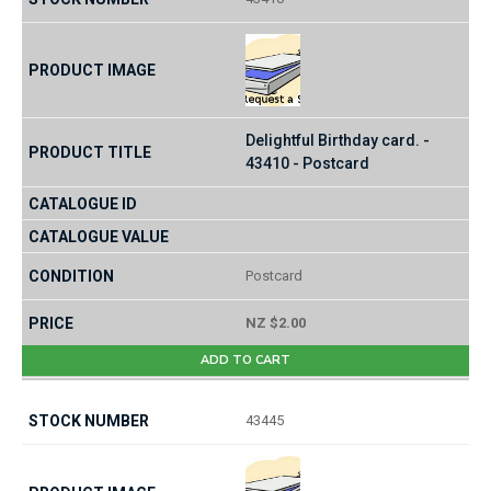
Delightful Birthday card. -
43410 - Postcard
Postcard
NZ $2.00
ADD TO CART
43445