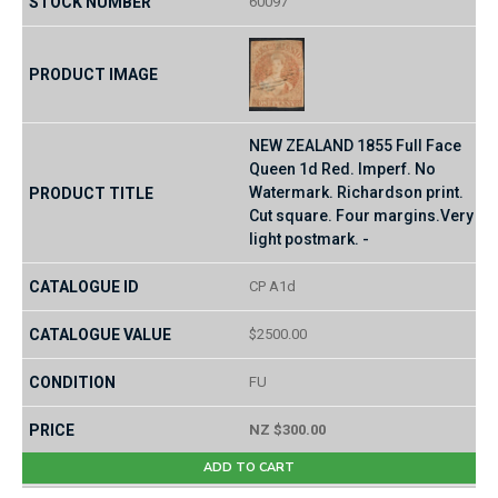
60097
NEW ZEALAND 1855 Full Face
Queen 1d Red. Imperf. No
Watermark. Richardson print.
Cut square. Four margins.Very
light postmark. -
CP A1d
$2500.00
FU
NZ $300.00
ADD TO CART