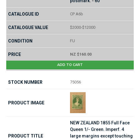
postmark. - 60
CP A6b
$2000-$12000
FU
NZ $160.00
ADD TO CART
75056
NEW ZEALAND 1855 Full Face
Queen 1/- Green. Imperf. 4
large margins except touching