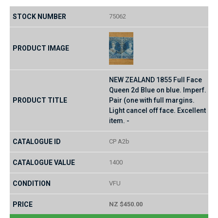
75062
NEW ZEALAND 1855 Full Face
Queen 2d Blue on blue. Imperf.
Pair (one with full margins.
Light cancel off face. Excellent
item. -
CP A2b
1400
VFU
NZ $450.00