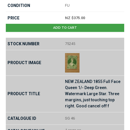
FU
NZ $375.00
ADD TO CART
75245
NEW ZEALAND 1855 Full Face
Queen 1/- Deep Green.
Watermark Large Star. Three
margins, just touching top
right. Good cancel off f
SG 46