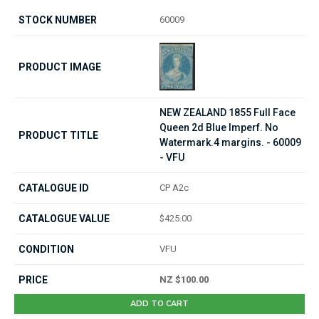
60009
NEW ZEALAND 1855 Full Face
Queen 2d Blue Imperf. No
Watermark.4 margins. - 60009
- VFU
CP A2c
$425.00
VFU
NZ $100.00
ADD TO CART