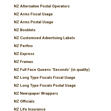
NZ Alternative Postal Operators
NZ Arms Fiscal Usage
NZ Arms Postal Usage
NZ Booklets
NZ Customised Advertising Labels
NZ Perfins
NZ Express
NZ Framas
NZ Full Face Queens "Seconds" (in quality)
NZ Long Type Fiscals Fiscal Usage
NZ Long Type Fiscals Postal Usage
NZ Newspaper Wrappers
NZ Officials
NZ Life Insurance