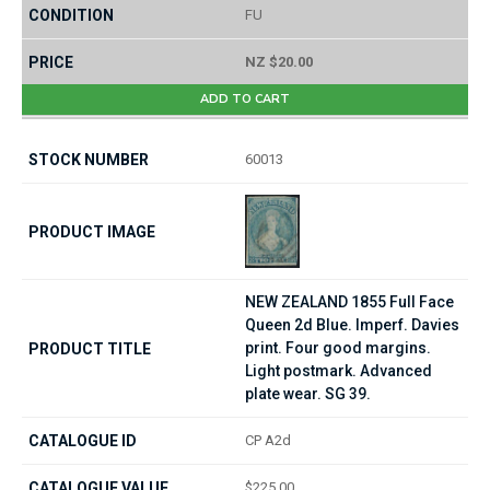
FU
NZ $20.00
ADD TO CART
60013
NEW ZEALAND 1855 Full Face
Queen 2d Blue. Imperf. Davies
print. Four good margins.
Light postmark. Advanced
plate wear. SG 39.
CP A2d
$225.00