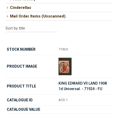
Cinderellas
Mail Order Items (Unscanned)
71924
KING EDWARD VII LAND 1908
1d Universal. - 71924 - FU
ACS 1