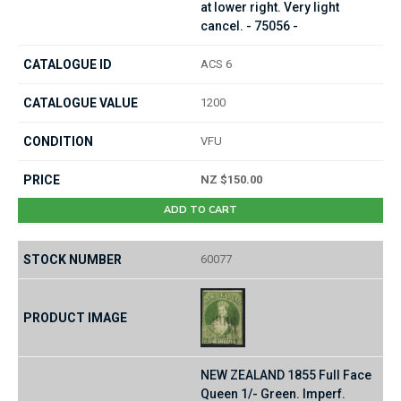
at lower right. Very light
cancel. - 75056 -
ACS 6
1200
VFU
NZ $150.00
ADD TO CART
60077
NEW ZEALAND 1855 Full Face
Queen 1/- Green. Imperf.