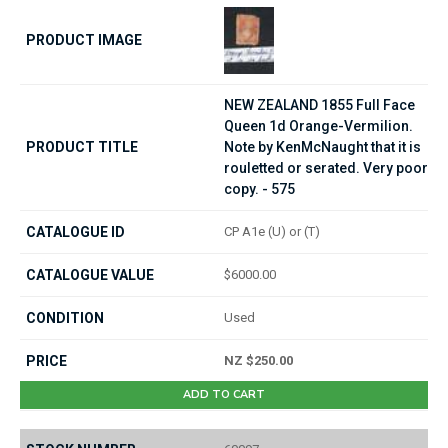
NEW ZEALAND 1855 Full Face
Queen 1d Orange-Vermilion.
Note by KenMcNaught that it is
rouletted or serated. Very poor
copy. - 575
CP A1e (U) or (T)
$6000.00
Used
NZ $250.00
ADD TO CART