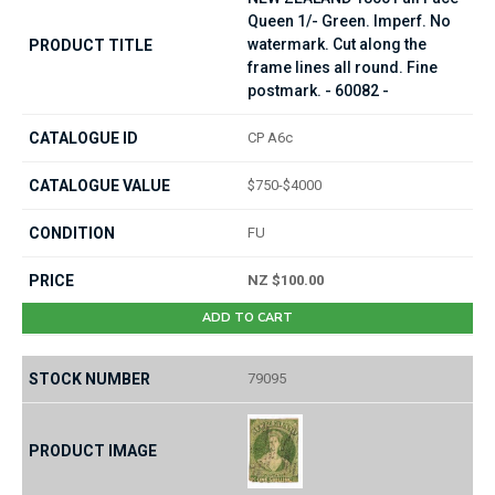
Queen 1/- Green. Imperf. No
watermark. Cut along the
frame lines all round. Fine
postmark. - 60082 -
CP A6c
$750-$4000
FU
NZ $100.00
ADD TO CART
79095