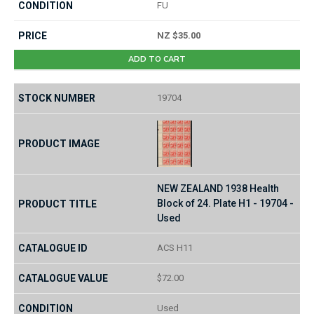
FU
NZ $35.00
ADD TO CART
19704
NEW ZEALAND 1938 Health
Block of 24. Plate H1 - 19704 -
Used
ACS H11
$72.00
Used