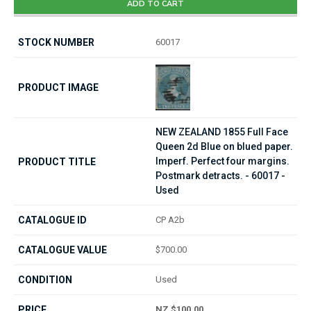
ADD TO CART
60017
NEW ZEALAND 1855 Full Face
Queen 2d Blue on blued paper.
Imperf. Perfect four margins.
Postmark detracts. - 60017 -
Used
CP A2b
$700.00
Used
NZ $100.00