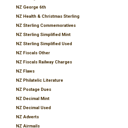
NZ George 6th
NZ Health & Christmas Sterling
NZ Sterling Commemoratives
NZ Sterling Simplified Mint
NZ Sterling Simplified Used
NZ Fiscals Other
NZ Fiscals Railway Charges
NZ Flaws
NZ Philatelic Literature
NZ Postage Dues
NZ Decimal Mint
NZ Decimal Used
NZ Adverts
NZ Airmails