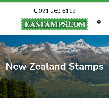
CLOSE
Favourites
QUESTIONS
021 269 6112
Login / Register
0
Your
Name
*
Your
Email
*
New Zealand Stamps
Your
Question
*