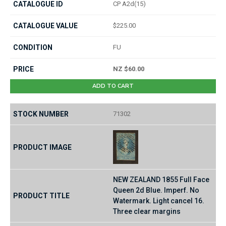
CP A2d(15)
$225.00
FU
NZ $60.00
ADD TO CART
71302
NEW ZEALAND 1855 Full Face
Queen 2d Blue. Imperf. No
Watermark. Light cancel 16.
Three clear margins