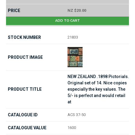
NZ $20.00
ADD TO CART
21833
NEW ZEALAND .1898 Pictorials.
Original set of 14. Nice copies
especially the key values. The
5/- is perfect and would retail
at
ACS 37-50
1600