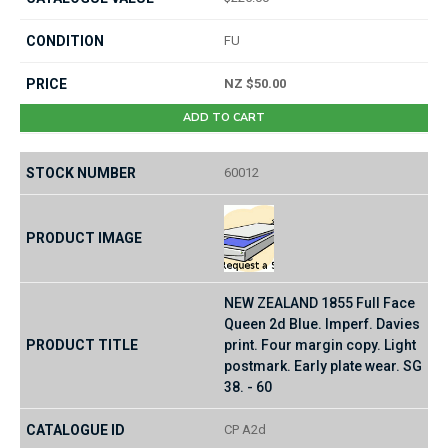
FU
NZ $50.00
ADD TO CART
60012
NEW ZEALAND 1855 Full Face
Queen 2d Blue. Imperf. Davies
print. Four margin copy. Light
postmark. Early plate wear. SG
38. - 60
CP A2d