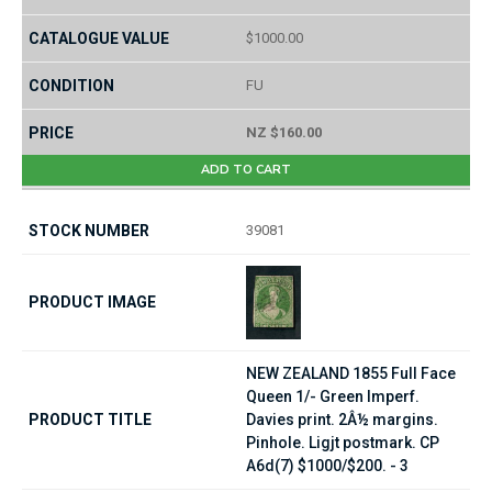
$1000.00
FU
NZ $160.00
ADD TO CART
39081
NEW ZEALAND 1855 Full Face
Queen 1/- Green Imperf.
Davies print. 2Â½ margins.
Pinhole. Ligjt postmark. CP
A6d(7) $1000/$200. - 3