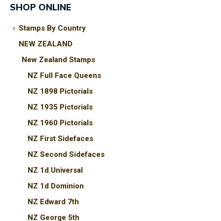
SHOP ONLINE
Stamps By Country
NEW ZEALAND
I
New Zealand Stamps
a
i
NZ Full Face Queens
NZ 1898 Pictorials
t
NZ 1935 Pictorials
y
NZ 1960 Pictorials
NZ First Sidefaces
ASK US A
NZ Second Sidefaces
QUESTION
NZ 1d Universal
NZ 1d Dominion
NZ Edward 7th
NZ George 5th