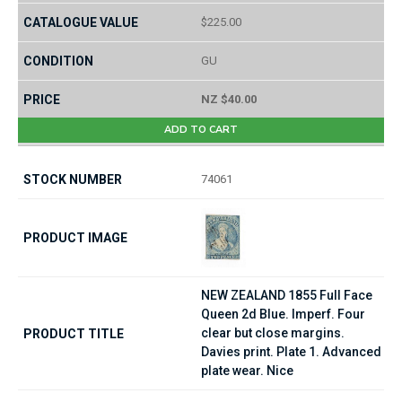
$225.00
GU
NZ $40.00
ADD TO CART
74061
NEW ZEALAND 1855 Full Face
Queen 2d Blue. Imperf. Four
clear but close margins.
Davies print. Plate 1. Advanced
plate wear. Nice