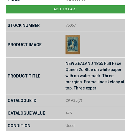
ADD TO CART
75057
NEW ZEALAND 1855 Full Face
Queen 2d Blue on white paper
with no watermark. Three
margins. Frame line sketchy at
top. Three exper
CP A2c(7)
475
Used