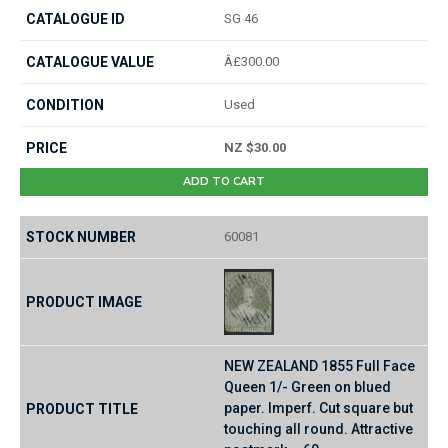
SG 46
Â£300.00
Used
NZ $30.00
ADD TO CART
60081
NEW ZEALAND 1855 Full Face
Queen 1/- Green on blued
paper. Imperf. Cut square but
touching all round. Attractive