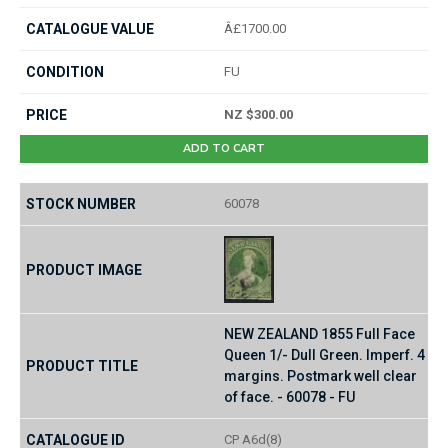
Â£1700.00
FU
NZ $300.00
ADD TO CART
60078
NEW ZEALAND 1855 Full Face
Queen 1/- Dull Green. Imperf. 4
margins. Postmark well clear
of face. - 60078 - FU
CP A6d(8)