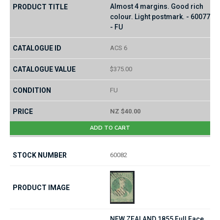
Almost 4 margins. Good rich
colour. Light postmark. - 60077
- FU
ACS 6
$375.00
FU
NZ $40.00
ADD TO CART
60082
NEW ZEALAND 1855 Full Face