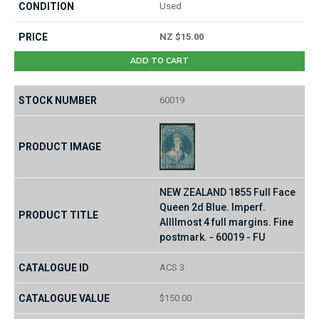
Used
NZ $15.00
ADD TO CART
60019
NEW ZEALAND 1855 Full Face
Queen 2d Blue. Imperf.
Allllmost 4 full margins. Fine
postmark. - 60019 - FU
ACS 3
$150.00