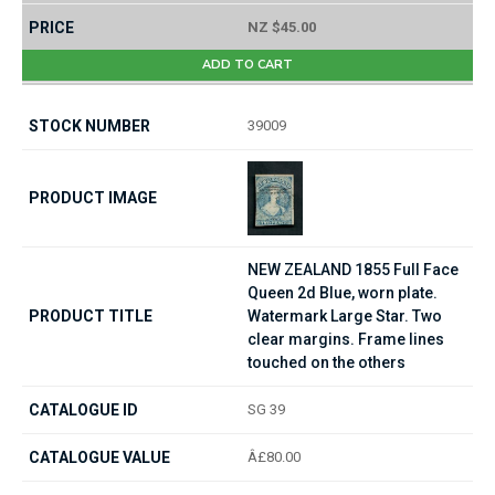
NZ $45.00
ADD TO CART
39009
NEW ZEALAND 1855 Full Face
Queen 2d Blue, worn plate.
Watermark Large Star. Two
clear margins. Frame lines
touched on the others
SG 39
Â£80.00