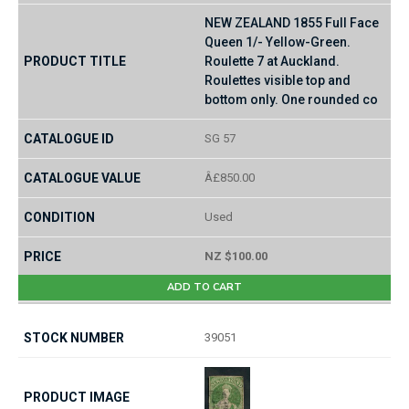
NEW ZEALAND 1855 Full Face
Queen 1/- Yellow-Green.
Roulette 7 at Auckland.
Roulettes visible top and
bottom only. One rounded co
SG 57
Â£850.00
Used
NZ $100.00
ADD TO CART
39051