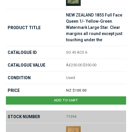
NEW ZEALAND 1855 Full Face
Queen 1/- Yellow-Green.
Watermark Large Star. Clear
margins all round except just
touching under the
SG 45 ACS 6
Â£250.00 $350.00
Used
NZ $100.00
ADD TO CART
71394