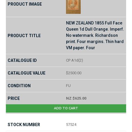
NEW ZEALAND 1855 Full Face
Queen 1d Dull Orange. Imperf.
No watermark. Richardson
print. Four margins. Thin hard
VM paper. Four
CP A1d(2)
$2500.00
FU
NZ $625.00
ADD TO CART
57524