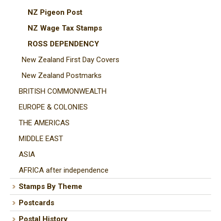
NZ Pigeon Post
NZ Wage Tax Stamps
ROSS DEPENDENCY
New Zealand First Day Covers
New Zealand Postmarks
BRITISH COMMONWEALTH
EUROPE & COLONIES
THE AMERICAS
MIDDLE EAST
ASIA
AFRICA after independence
Stamps By Theme
Postcards
Postal History