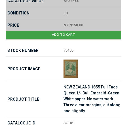
Â£375.00
FU
NZ $150.00
ADD TO CART
75105
NEW ZEALAND 1855 Full Face
Queen 1/- Dull Emerald-Green.
White paper. No watermark.
Three clear margins, cut along
and slightly
SG 16