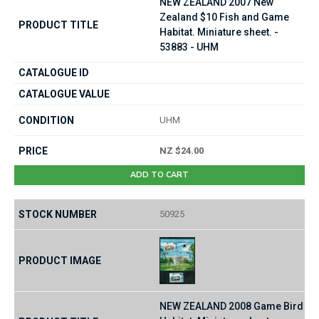
NEW ZEALAND 2007 New
Zealand $10 Fish and Game
Habitat. Miniature sheet. -
53883 - UHM
UHM
NZ $24.00
ADD TO CART
50925
NEW ZEALAND 2008 Game Bird