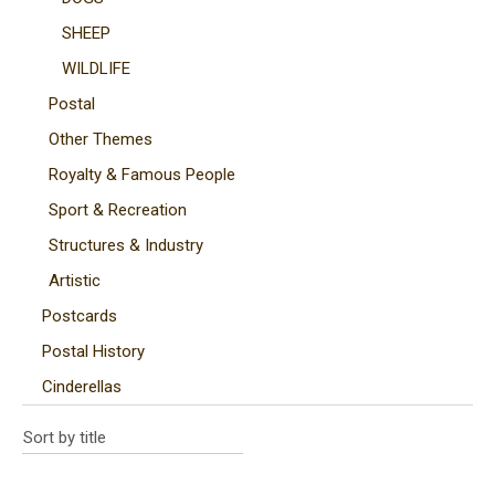
SHEEP
WILDLIFE
Postal
Other Themes
Royalty & Famous People
Sport & Recreation
Structures & Industry
Artistic
Postcards
Postal History
Cinderellas