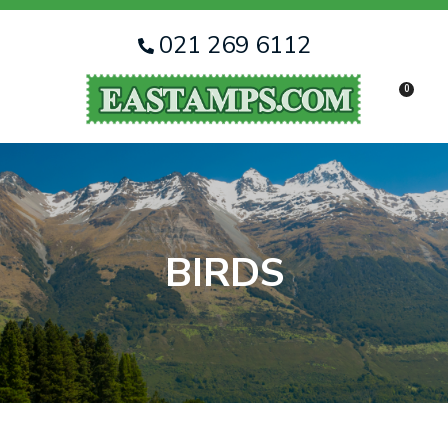
CLOSE
Favourites
QUESTIONS
021 269 6112
Login / Register
0
Your
Name
*
Your
Email
*
BIRDS
Your
Question
*