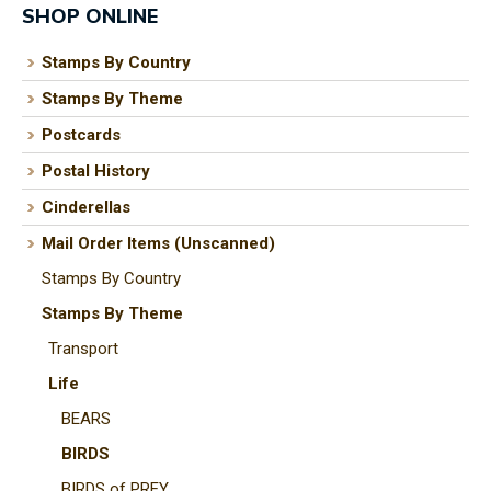
SHOP ONLINE
Stamps By Country
Stamps By Theme
I
a
Postcards
i
Postal History
Cinderellas
t
Mail Order Items (Unscanned)
y
Stamps By Country
Stamps By Theme
ASK US A
Transport
QUESTION
Life
BEARS
BIRDS
BIRDS of PREY