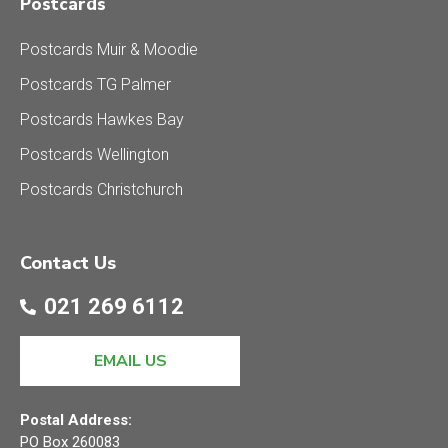
Postcards
Postcards Muir & Moodie
Postcards TG Palmer
Postcards Hawkes Bay
Postcards Wellington
Postcards Christchurch
Contact Us
021 269 6112
EMAIL US
Postal Address:
PO Box 260083