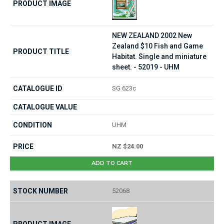
NEW ZEALAND 2002 New
Zealand $10 Fish and Game
Habitat. Single and miniature
sheet. - 52019 - UHM
SG 623c
UHM
NZ $24.00
ADD TO CART
52068