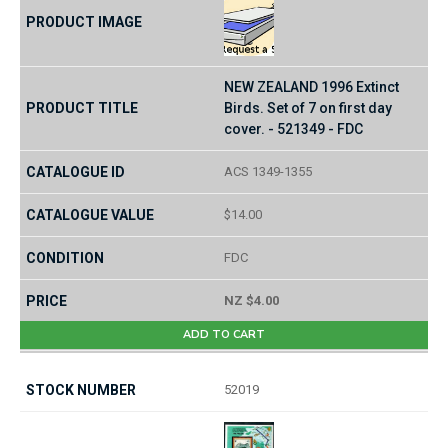
NEW ZEALAND 1996 Extinct
Birds. Set of 7 on first day
cover. - 521349 - FDC
ACS 1349-1355
$14.00
FDC
NZ $4.00
ADD TO CART
52019