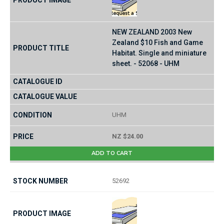
NEW ZEALAND 2003 New
Zealand $10 Fish and Game
Habitat. Single and miniature
sheet. - 52068 - UHM
UHM
NZ $24.00
ADD TO CART
52692