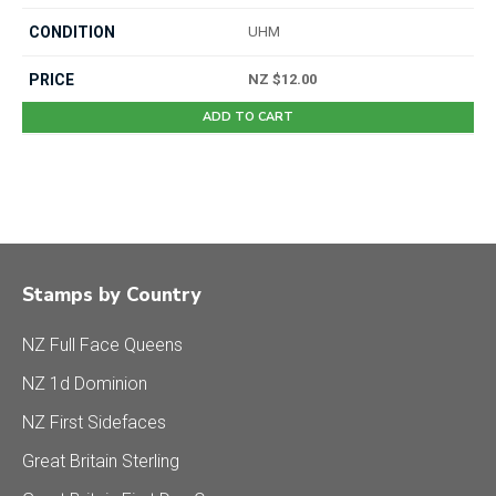
UHM
NZ $12.00
ADD TO CART
Stamps by Country
NZ Full Face Queens
NZ 1d Dominion
NZ First Sidefaces
Great Britain Sterling