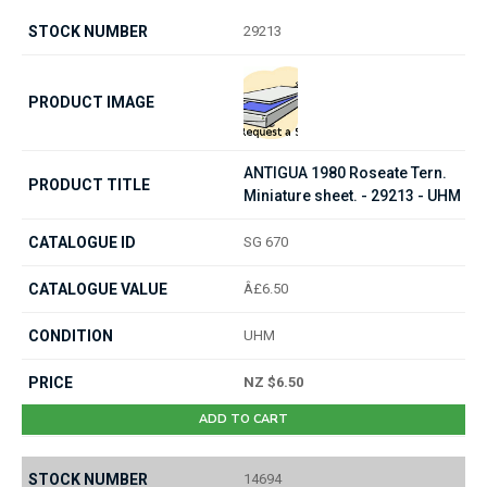
29213
ANTIGUA 1980 Roseate Tern.
Miniature sheet. - 29213 - UHM
SG 670
Â£6.50
UHM
NZ $6.50
ADD TO CART
14694