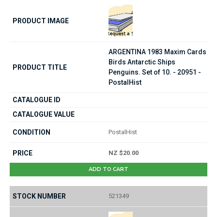
ARGENTINA 1983 Maxim Cards
Birds Antarctic Ships
Penguins. Set of 10. - 20951 -
PostalHist
PostalHist
NZ $20.00
ADD TO CART
521349