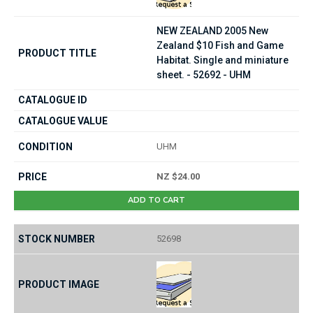
NEW ZEALAND 2005 New
Zealand $10 Fish and Game
Habitat. Single and miniature
sheet. - 52692 - UHM
UHM
NZ $24.00
ADD TO CART
52698