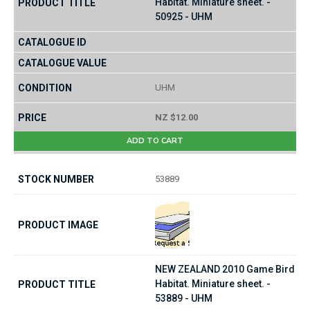
Habitat. Miniature sheet. -
50925 - UHM
UHM
NZ $12.00
ADD TO CART
53889
NEW ZEALAND 2010 Game Bird
Habitat. Miniature sheet. -
53889 - UHM