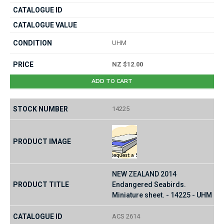
UHM
NZ $12.00
ADD TO CART
14225
NEW ZEALAND 2014
Endangered Seabirds.
Miniature sheet. - 14225 - UHM
ACS 2614