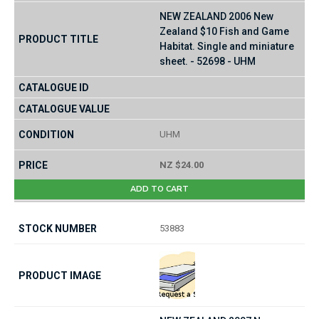
NEW ZEALAND 2006 New
Zealand $10 Fish and Game
Habitat. Single and miniature
sheet. - 52698 - UHM
UHM
NZ $24.00
ADD TO CART
53883