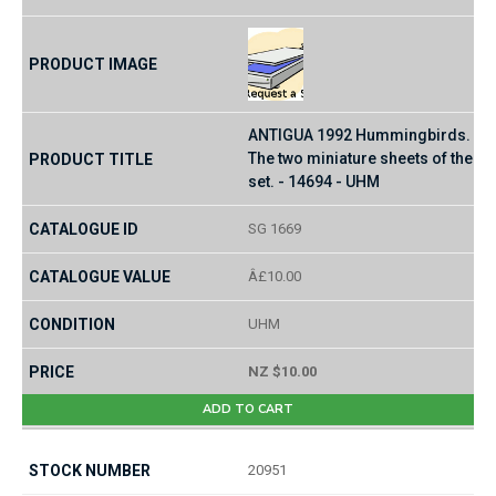
ANTIGUA 1992 Hummingbirds.
The two miniature sheets of the
set. - 14694 - UHM
SG 1669
Â£10.00
UHM
NZ $10.00
ADD TO CART
20951