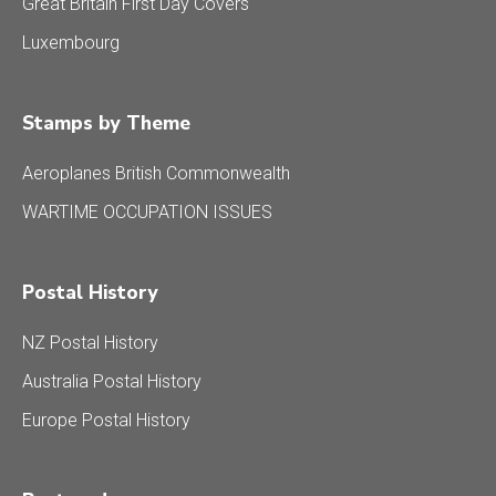
Great Britain First Day Covers
Luxembourg
Stamps by Theme
Aeroplanes British Commonwealth
WARTIME OCCUPATION ISSUES
Postal History
NZ Postal History
Australia Postal History
Europe Postal History