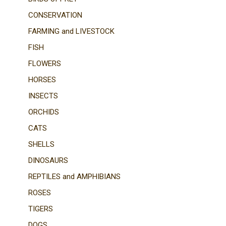
CONSERVATION
FARMING and LIVESTOCK
FISH
FLOWERS
HORSES
INSECTS
ORCHIDS
CATS
SHELLS
DINOSAURS
REPTILES and AMPHIBIANS
ROSES
TIGERS
DOGS