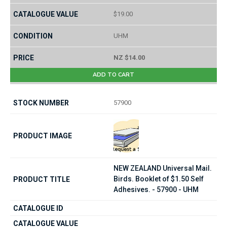
$19.00
UHM
NZ $14.00
ADD TO CART
57900
NEW ZEALAND Universal Mail.
Birds. Booklet of $1.50 Self
Adhesives. - 57900 - UHM